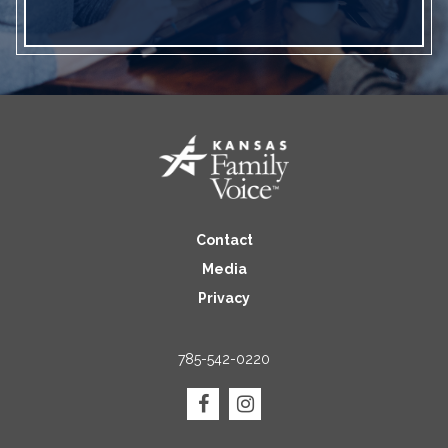
Contact
Media
Privacy
785-542-0220