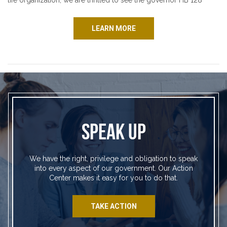
life organization, we are thrilled to see the governor HB 128
LEARN MORE
SPEAK UP
We have the right, privilege and obligation to speak
into every aspect of our government. Our Action
Center makes it easy for you to do that.
TAKE ACTION