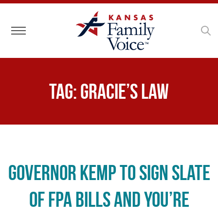
Toggle navigation
Tag:
Gracie’s Law
Governor Kemp to Sign Slate
of FPA Bills and You’re