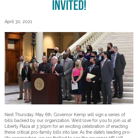
Invited!
April 30, 2021
Next Thursday, May 6th, Governor Kemp will sign a series of
bills backed by our organization. We’d love for you to join us at
Liberty Plaza at 3:30pm for an exciting celebration of enacting
these critical pro-family bills into law. As the state’s leading pro-