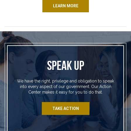
LEARN MORE
SPEAK UP
We have the right, privilege and obligation to speak
into every aspect of our government. Our Action
Center makes it easy for you to do that.
TAKE ACTION