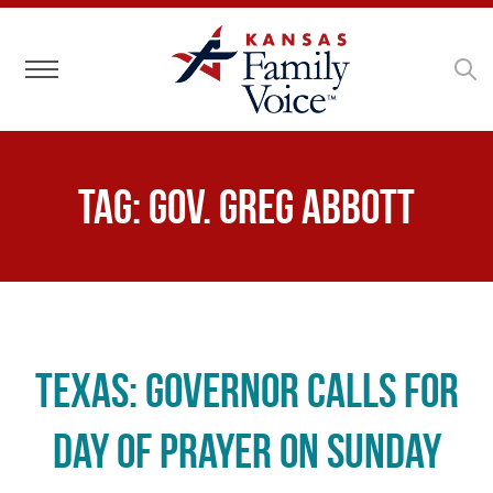
Toggle navigation
Tag:
Gov. Greg Abbott
Texas: Governor Calls for
Day of Prayer on Sunday