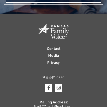
Contact
Media
Privacy
785-542-0220
Mailing Address:
8918 W. 21st Street, North