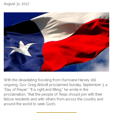
August 31, 2017
With the devastating flooding from Hurricane Harvey still
ongoing, Gov. Greg Abbott proclaimed Sunday, September 3, a
“Day of Prayer.” “It is right and fitting,” he wrote in the
proclamation, “that the people of Texas should join with their
fellow residents and with others from across the country and
around the world to seek God’s