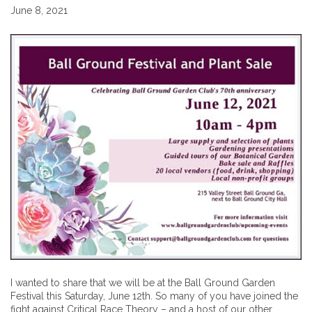
June 8, 2021
I wanted to share that we will be at the Ball Ground Garden
Festival this Saturday, June 12th. So many of you have joined the
fight against Critical Race Theory – and a host of our other