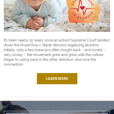
It’s been nearly 50 years since an activist Supreme Court handed
down the broad Roe v. Wade decision legalizing abortion.
Initially, only a few brave pro-lifers fought back – and slowly –
very slowly – the movement grew and grew until the culture
began to swing back in the other direction. And now the
momentum
LEARN MORE