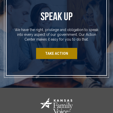
SPEAK UP
We have the right, privilege and obligation to speak
into every aspect of our government. Our Action
Center makes it easy for you to do that.
TAKE ACTION