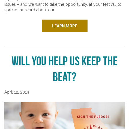
issues – and we want to take the opportunity, at your festival, to
spread the word about our
LEARN MORE
Will You Help Us Keep the
Beat?
April 12, 2019