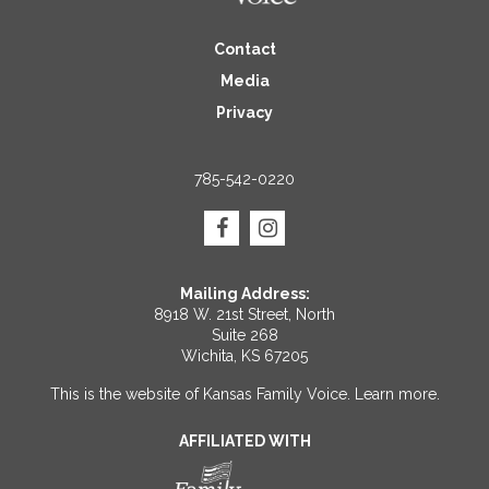
Contact
Media
Privacy
785-542-0220
Mailing Address:
8918 W. 21st Street, North
Suite 268
Wichita, KS 67205
This is the website of Kansas Family Voice.
Learn more
.
AFFILIATED WITH