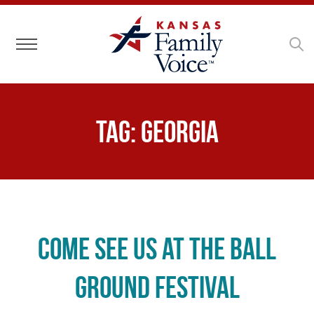
Toggle navigation
Tag:
Georgia
Come See Us at the Ball
Ground Festival