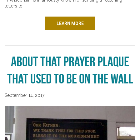
in Wisconsin, is infamously known for sending threatening
letters to
LEARN MORE
About That Prayer Plaque
That Used to Be on the Wall
September 14, 2017