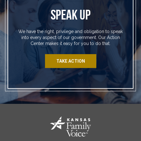
SPEAK UP
We have the right, privilege and obligation to speak
into every aspect of our government. Our Action
Center makes it easy for you to do that.
TAKE ACTION