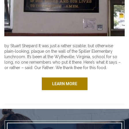
by Stuart Shepard It was just a rather sizable, but otherwise
plain-looking, plaque on the wall of the Spiller Elementary
lunchroom. It’s been at the Wytheville, Virginia, school for so
long, no one remembers who put it there. Here’s what it says –
or rather – said: Our Father: We thank thee for this food.
LEARN MORE