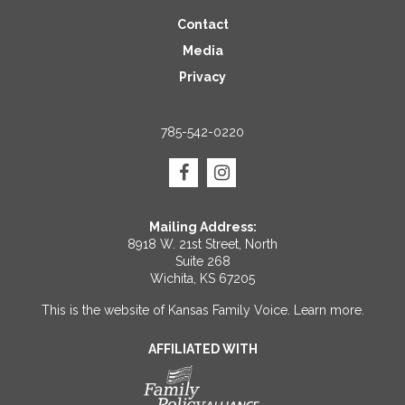
Contact
Media
Privacy
785-542-0220
Mailing Address:
8918 W. 21st Street, North
Suite 268
Wichita, KS 67205
This is the website of Kansas Family Voice.
Learn more
.
AFFILIATED WITH