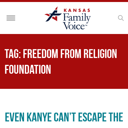
Toggle navigation
Tag:
Freedom From Religion
Foundation
Even Kanye Can’t Escape the