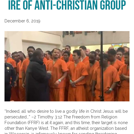
Ire of Anti-Christian Group
December 6, 2019
“Indeed, all who desire to live a godly life in Christ Jesus will be
persecuted…” –2 Timothy 3:12 The Freedom from Religion
Foundation (FFRF) is at it again, and this time, their target is none
other than Kanye West. The FFRF, an atheist organization based