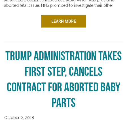
Advanced Bioscience Resources (ABR) which was providing
aborted fetal tissue. HHS promised to investigate their other
LEARN MORE
Trump Administration Takes
First Step, Cancels
Contract for Aborted Baby
Parts
October 2, 2018