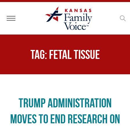
Toggle navigation
Tag:
fetal tissue
Trump Administration
Moves to End Research on