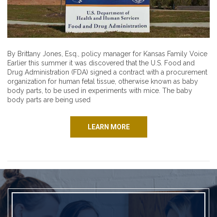
By Brittany Jones, Esq., policy manager for Kansas Family Voice
Earlier this summer it was discovered that the U.S. Food and
Drug Administration (FDA) signed a contract with a procurement
organization for human fetal tissue, otherwise known as baby
body parts, to be used in experiments with mice. The baby
body parts are being used
LEARN MORE