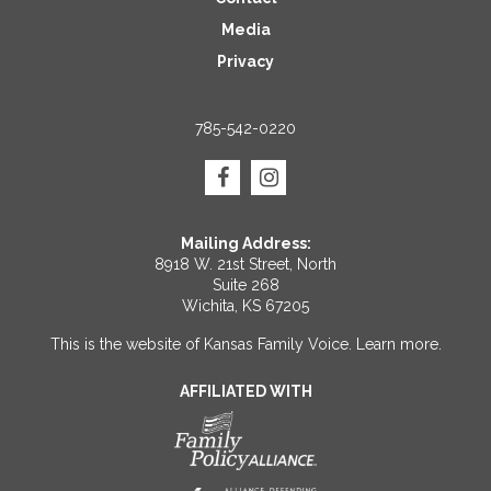
Media
Privacy
785-542-0220
Mailing Address:
8918 W. 21st Street, North
Suite 268
Wichita, KS 67205
This is the website of Kansas Family Voice.
Learn more
.
AFFILIATED WITH