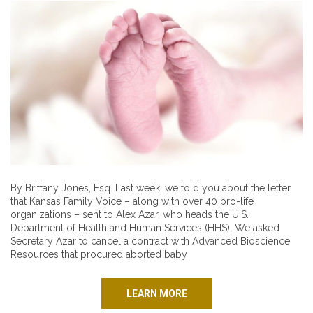
By Brittany Jones, Esq. Last week, we told you about the letter
that Kansas Family Voice – along with over 40 pro-life
organizations – sent to Alex Azar, who heads the U.S.
Department of Health and Human Services (HHS). We asked
Secretary Azar to cancel a contract with Advanced Bioscience
Resources that procured aborted baby
LEARN MORE