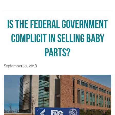
Is the Federal Government
Complicit in Selling Baby
Parts?
September 21, 2018