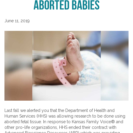
Aborted Babies
June 11, 2019
Last fall we alerted you that the Department of Health and
Human Services (HHS) was allowing research to be done using
aborted fetal tissue. In response to Kansas Family Voice® and
other pro-life organizations, HHS ended their contract with