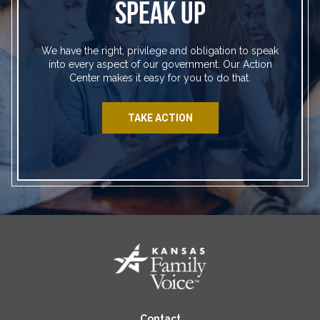
SPEAK UP
We have the right, privilege and obligation to speak
into every aspect of our government. Our Action
Center makes it easy for you to do that.
TAKE ACTION
Contact