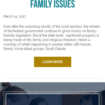
Family Issues
March 14, 2017
Even after the surprising results of the 2016 election, the wheels
of the federal government continue to grind slowly on family-
friendly legislation. But at the state level, significant progress is
being made of life, family and religious freedom. Here’s a
roundup of what’s happening in several states with Kansas
Family Voice allied groups: South Dakota
LEARN MORE