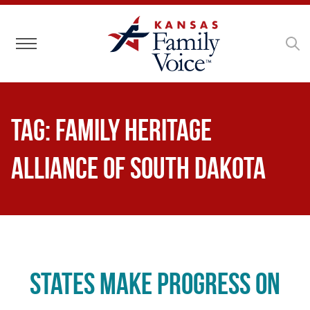
Toggle navigation
Tag:
Family Heritage
Alliance of South Dakota
States Make Progress on