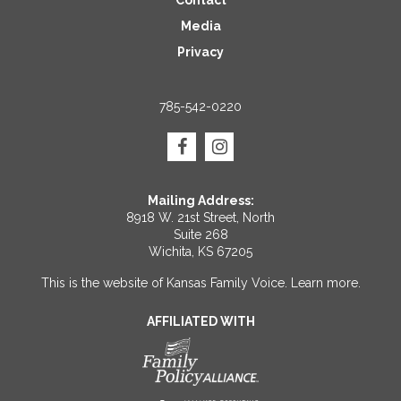
Contact
Media
Privacy
785-542-0220
Mailing Address:
8918 W. 21st Street, North
Suite 268
Wichita, KS 67205
This is the website of Kansas Family Voice.
Learn more
.
AFFILIATED WITH