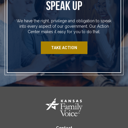
SPEAK UP
We have the right, privilege and obligation to speak
into every aspect of our government. Our Action
Center makes it easy for you to do that.
TAKE ACTION