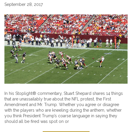
September 28, 2017
In his Stoplight® commentary, Stuart Shepard shares 14 things
that are unassailably true about the NFL protest, the First
Amendment and Mr. Trump. Whether you agree or disagree
with the players who are kneeling during the anthem, whether
you think President Trump’s coarse language in saying they
should all be fired was spot on or