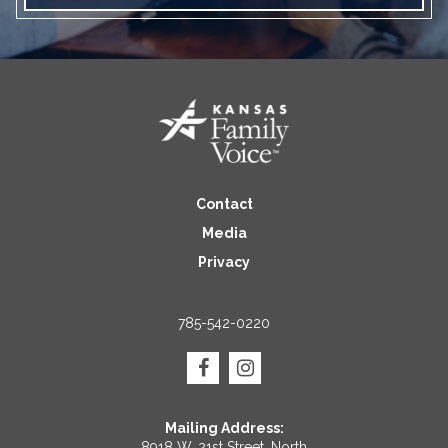
Contact
Media
Privacy
785-542-0220
Mailing Address:
8918 W. 21st Street, North