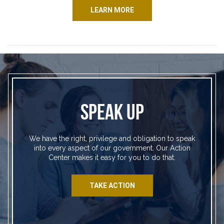
LEARN MORE
SPEAK UP
We have the right, privilege and obligation to speak
into every aspect of our government. Our Action
Center makes it easy for you to do that.
TAKE ACTION