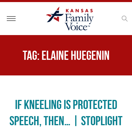
Toggle navigation
Tag:
Elaine Huegenin
If Kneeling is Protected
Speech, Then… | Stoplight