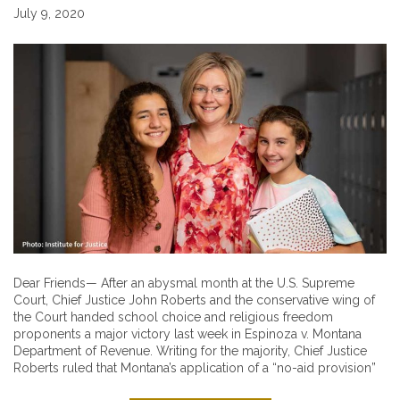
July 9, 2020
Dear Friends— After an abysmal month at the U.S. Supreme
Court, Chief Justice John Roberts and the conservative wing of
the Court handed school choice and religious freedom
proponents a major victory last week in Espinoza v. Montana
Department of Revenue. Writing for the majority, Chief Justice
Roberts ruled that Montana’s application of a “no-aid provision”