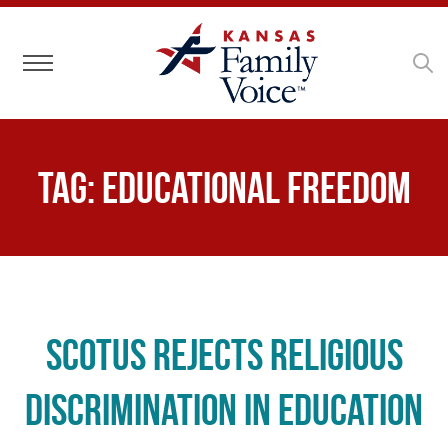
Toggle navigation
Tag:
educational freedom
SCOTUS Rejects Religious
Discrimination in Education