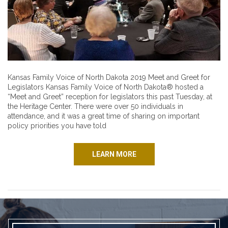
Kansas Family Voice of North Dakota 2019 Meet and Greet for
Legislators Kansas Family Voice of North Dakota® hosted a
“Meet and Greet” reception for legislators this past Tuesday, at
the Heritage Center. There were over 50 individuals in
attendance, and it was a great time of sharing on important
policy priorities you have told
LEARN MORE