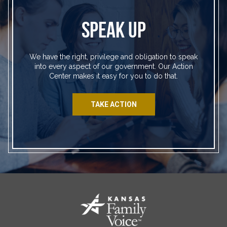
SPEAK UP
We have the right, privilege and obligation to speak
into every aspect of our government. Our Action
Center makes it easy for you to do that.
TAKE ACTION