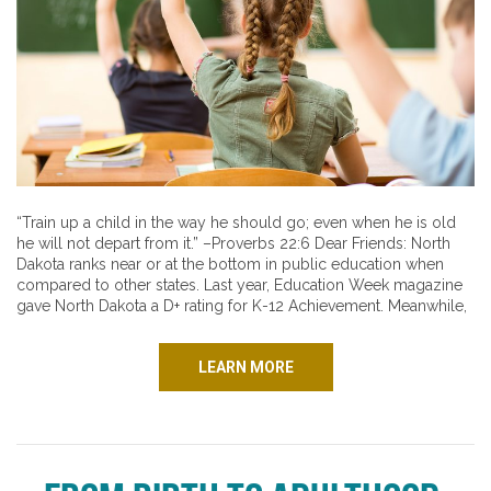
“Train up a child in the way he should go; even when he is old
he will not depart from it.” –Proverbs 22:6 Dear Friends: North
Dakota ranks near or at the bottom in public education when
compared to other states. Last year, Education Week magazine
gave North Dakota a D+ rating for K-12 Achievement. Meanwhile,
LEARN MORE