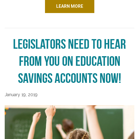
LEARN MORE
Legislators Need to Hear
from You on Education
Savings Accounts NOW!
January 19, 2019