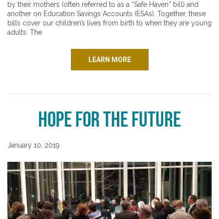
by their mothers (often referred to as a “Safe Haven” bill) and
another on Education Savings Accounts (ESAs). Together, these
bills cover our children’s lives from birth to when they are young
adults. The
LEARN MORE
Hope for the Future
January 10, 2019