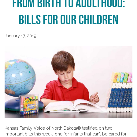
From Birth to Adulthood:
Bills for Our Children
January 17, 2019
Kansas Family Voice of North Dakota® testified on two
important bills this week: one for infants that can’t be cared for