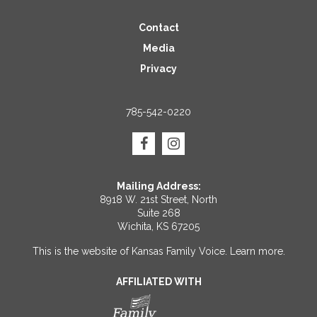
Contact
Media
Privacy
785-542-0220
Mailing Address:
8918 W. 21st Street, North
Suite 268
Wichita, KS 67205
This is the website of Kansas Family Voice.
Learn more
.
AFFILIATED WITH