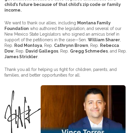
child’s future because of that child’s zip code or family
income.
We want to thank our allies, including
Montana Family
Foundation
who authored the legislation, and several of our
New Mexico State Legislators who signed an amicus brief in
support of the petitioners in the case—Sen.
William Sharer
,
Rep.
Rod Montoya
, Rep.
Cathrynn Brown
, Rep.
Rebecca
Dow
, Rep.
David Gallegos
, Rep.
Gregg Schmedes
, and Rep.
James Strickler
.
Thank you all for helping us fight for children, parents, and
families, and better opportunities for all.