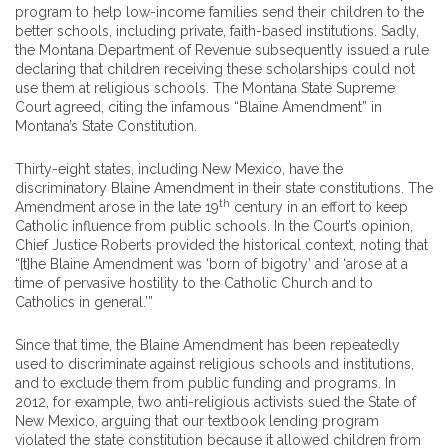
program to help low-income families send their children to the
better schools, including private, faith-based institutions. Sadly,
the Montana Department of Revenue subsequently issued a rule
declaring that children receiving these scholarships could not
use them at religious schools. The Montana State Supreme
Court agreed, citing the infamous “Blaine Amendment” in
Montana’s State Constitution.
Thirty-eight states, including New Mexico, have the
discriminatory Blaine Amendment in their state constitutions. The
th
Amendment arose in the late 19
century in an effort to keep
Catholic influence from public schools. In the Court’s opinion,
Chief Justice Roberts provided the historical context, noting that
“[t]he Blaine Amendment was ‘born of bigotry’ and ‘arose at a
time of pervasive hostility to the Catholic Church and to
Catholics in general.’”
Since that time, the Blaine Amendment has been repeatedly
used to discriminate against religious schools and institutions,
and to exclude them from public funding and programs. In
2012, for example, two anti-religious activists sued the State of
New Mexico, arguing that our textbook lending program
violated the state constitution because it allowed children from