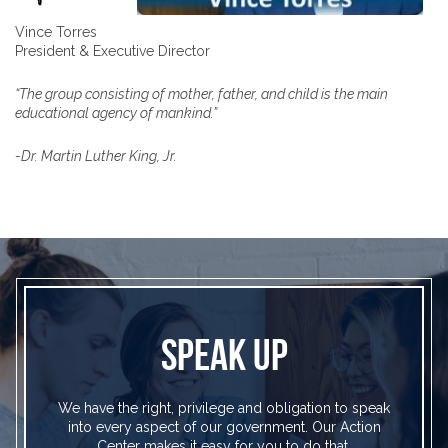
Vince Torres
President & Executive Director
“The group consisting of mother, father, and child is the main
educational agency of mankind.”
-Dr. Martin Luther King, Jr.
SPEAK UP
We have the right, privilege and obligation to speak
into every aspect of our government. Our Action
Center makes it easy for you to do that.