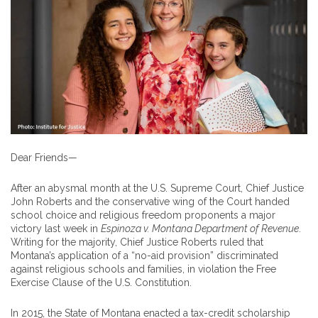
Dear Friends—
After an abysmal month at the U.S. Supreme Court, Chief Justice
John Roberts and the conservative wing of the Court handed
school choice and religious freedom proponents a major
victory last week in
Espinoza v. Montana Department of Revenue
.
Writing for the majority, Chief Justice Roberts ruled that
Montana’s application of a “no-aid provision” discriminated
against reli­gious schools and families, in violation the Free
Exercise Clause of the U.S. Constitu­tion.
In 2015, the State of Montana enacted a tax-credit scholarship