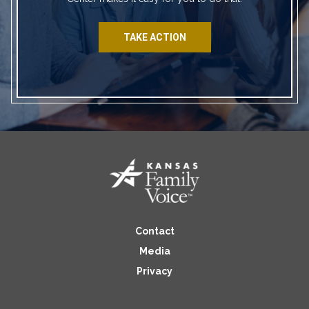
TAKE ACTION
Contact
Media
Privacy