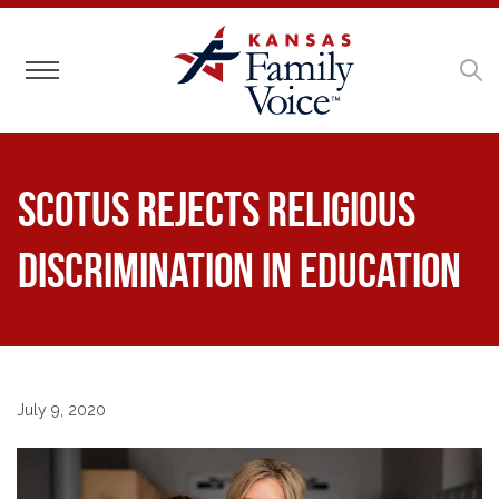
Toggle navigation
SCOTUS Rejects Religious
Discrimination in Education
July 9, 2020