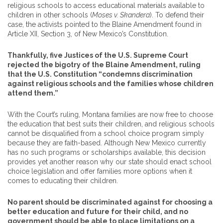
religious schools to access educational materials available to
children in other schools (
Moses v. Skandera
). To defend their
case, the activists pointed to the Blaine Amendment found in
Article XII, Section 3, of New Mexico’s Constitution.
Thankfully, five Justices of the U.S. Supreme Court
rejected the bigotry of the Blaine Amendment, ruling
that the U.S. Constitution “condemns discrimination
against religious schools and the families whose children
attend them.”
With the Court’s ruling, Montana families are now free to choose
the education that best suits their children, and religious schools
cannot be disqualified from a school choice program simply
because they are faith-based. Although New Mexico currently
has no such programs or scholarships available, this decision
provides yet another reason why our state should enact school
choice legislation and offer families more options when it
comes to educating their children.
No parent should be discriminated against for choosing a
better education and future for their child, and no
government should be able to place limitations on a