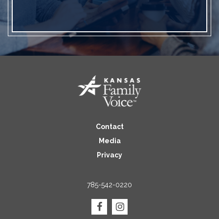
Contact
Media
Privacy
785-542-0220