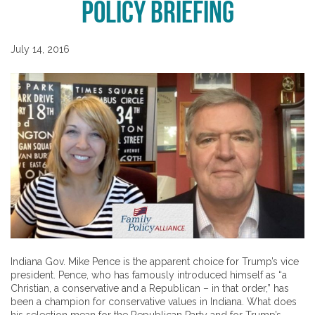
Policy Briefing
July 14, 2016
Indiana Gov. Mike Pence is the apparent choice for Trump’s vice
president. Pence, who has famously introduced himself as “a
Christian, a conservative and a Republican – in that order,” has
been a champion for conservative values in Indiana. What does