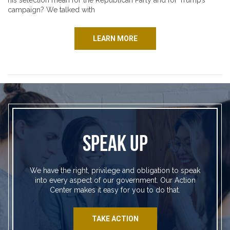
his selection mean for the Republican Party and for Trump’s
campaign? We talked with
LEARN MORE
SPEAK UP
We have the right, privilege and obligation to speak
into every aspect of our government. Our Action
Center makes it easy for you to do that.
TAKE ACTION