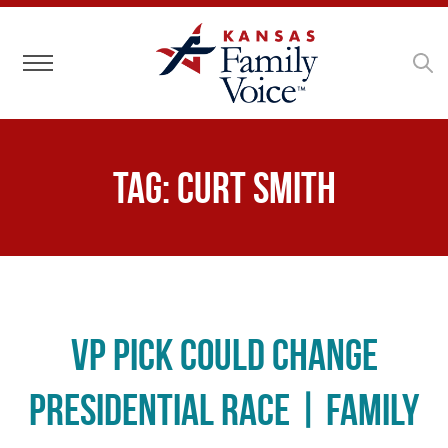
Toggle navigation
Tag:
Curt Smith
VP Pick Could Change
Presidential Race | Family