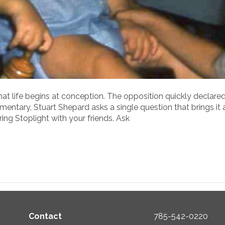
 life begins at conception. The opposition quickly declared t
entary, Stuart Shepard asks a single question that brings it all
ing Stoplight with your friends. Ask
Contact
785-542-0220