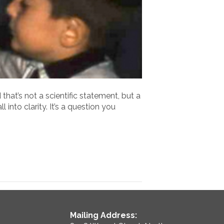
hat’s not a scientific statement, but a
 into clarity. It’s a question you
Mailing Address: