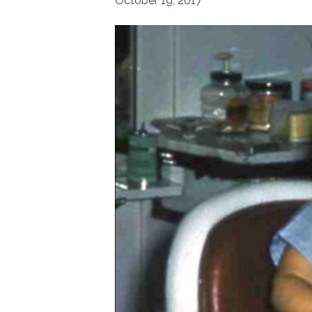
October 19, 2017