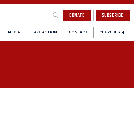
DONATE
SUBSCRIBE
MEDIA
TAKE ACTION
CONTACT
CHURCHES