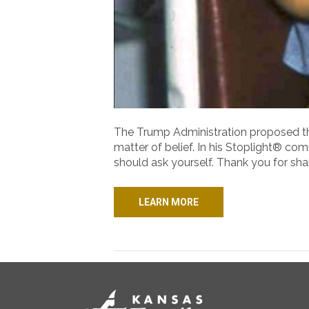
The Trump Administration proposed that
matter of belief. In his Stoplight® comm
should ask yourself. Thank you for shar
LEARN MORE