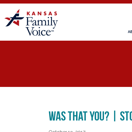
A
Was That You? | St