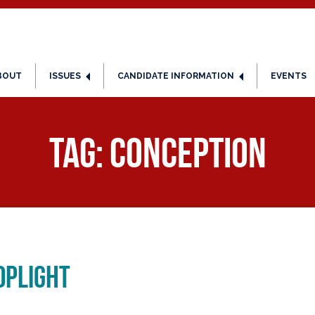
BOUT
ISSUES
CANDIDATE INFORMATION
EVENTS
Tag:
conception
oplight