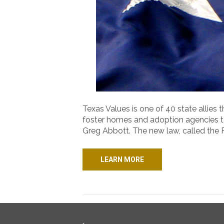
Texas Values is one of 40 state allies
foster homes and adoption agencies to
Greg Abbott. The new law, called the 
LEARN MORE