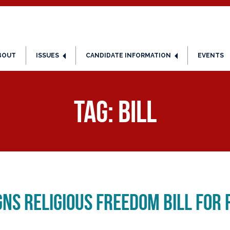
BOUT
ISSUES
CANDIDATE INFORMATION
EVENTS
Tag:
Bill
gns Religious Freedom Bill for