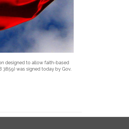
ion designed to allow faith-based
HB 3859) was signed today by Gov.