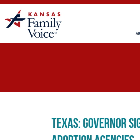
A
Texas: Governor Si