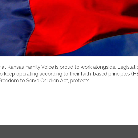
 that Kansas Family Voice is proud to work alongside. Legislat
 keep operating according to their faith-based principles (
Freedom to Serve Children Act, protects