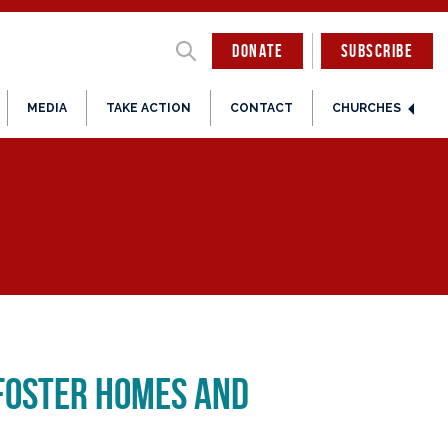
DONATE
SUBSCRIBE
MEDIA
TAKE ACTION
CONTACT
CHURCHES
 Foster Homes and