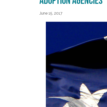
Adoption Agencies
June 15, 2017