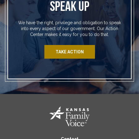
SPEAK UP
We have the right, privilege and obligation to speak
into every aspect of our government. Our Action
Center makes it easy for you to do that.
TAKE ACTION