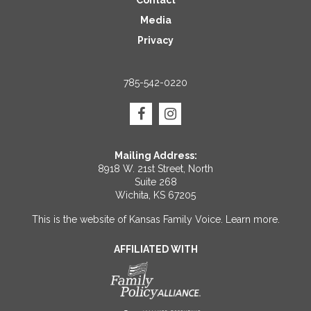
Contact
Media
Privacy
785-542-0220
Mailing Address:
8918 W. 21st Street, North
Suite 268
Wichita, KS 67205
This is the website of Kansas Family Voice.
Learn more
.
AFFILIATED WITH