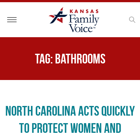
Toggle navigation
Tag:
bathrooms
North Carolina Acts Quickly
to Protect Women and