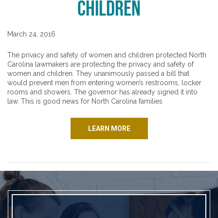
Children
March 24, 2016
The privacy and safety of women and children protected North
Carolina lawmakers are protecting the privacy and safety of
women and children. They unanimously passed a bill that
would prevent men from entering women’s restrooms, locker
rooms and showers. The governor has already signed it into
law. This is good news for North Carolina families
LEARN MORE