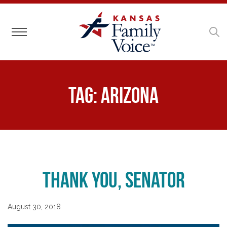
Toggle navigation
Tag:
Arizona
Thank You, Senator
August 30, 2018