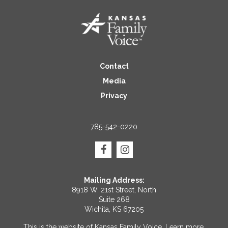
Contact
Media
Privacy
785-542-0220
Mailing Address:
8918 W. 21st Street, North
Suite 268
Wichita, KS 67205
This is the website of Kansas Family Voice.
Learn more
.