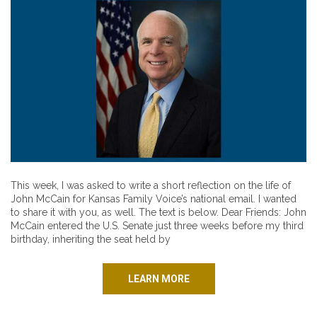
This week, I was asked to write a short reflection on the life of
John McCain for Kansas Family Voice’s national email. I wanted
to share it with you, as well. The text is below. Dear Friends: John
McCain entered the U.S. Senate just three weeks before my third
birthday, inheriting the seat held by
LEARN MORE