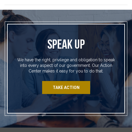
SPEAK UP
We have the right, privilege and obligation to speak
into every aspect of our government. Our Action
Center makes it easy for you to do that.
TAKE ACTION