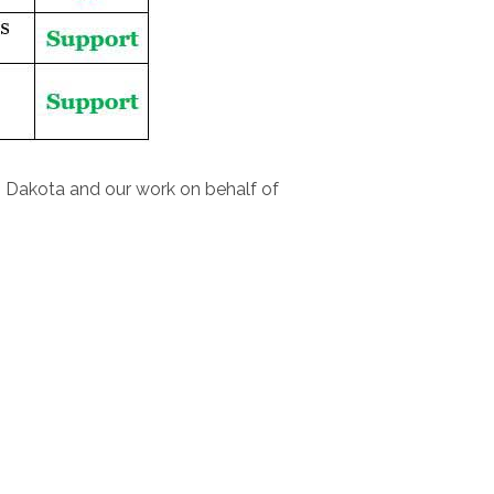
h Dakota and our work on behalf of