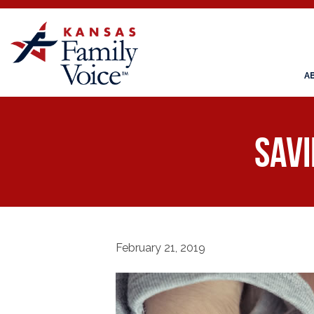
A
Savi
February 21, 2019