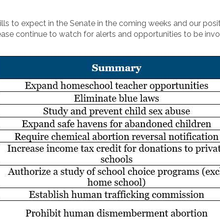
ls to expect in the Senate in the coming weeks and our posit
ease continue to watch for alerts and opportunities to be invo