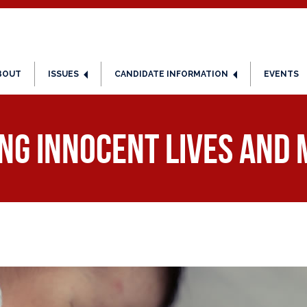
BOUT
ISSUES
CANDIDATE INFORMATION
EVENTS
ng Innocent Lives and