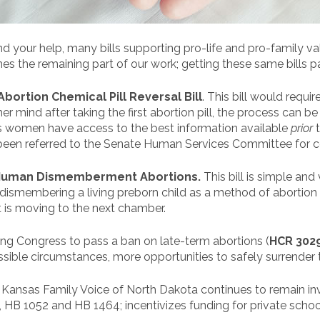
nd your help, many bills supporting pro-life and pro-family v
 the remaining part of our work; getting these same bills p
Abortion Chemical Pill Reversal Bill
. This bill would requ
er mind after taking the first abortion pill, the process can b
res women have access to the best information available
prior
been referred to the Senate Human Services Committee for c
Human Dismemberment Abortions.
This bill is simple and 
ismembering a living preborn child as a method of abortion i
t is moving to the next chamber.
rging Congress to pass a ban on late-term abortions (
HCR 302
sible circumstances, more opportunities to safely surrender 
ls, Kansas Family Voice of North Dakota continues to remain in
 HB 1052 and HB 1464; incentivizes funding for private school