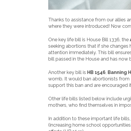
Thanks to assistance from our allies a
where they were introduced! Now comes
One key life bill is House Bill 1336, the
seeking abortions that if she changes h
attention immediately. This bill ensu
bill passed in the House and has now 
Another key bill is
HB 1546
,
Banning 
womb. It would ban abortionists from d
support this ban and are encouraged i
Other life bills listed below include u
mothers, who find themselves in impos
In addition to these important life bil
(increasing home school opportunities,