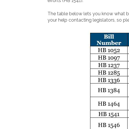
efforts (HB 1541).
The table below lets you know what bil
your help contacting legislators, so pl