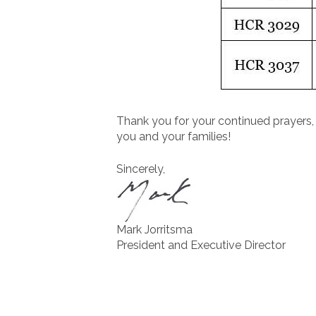
Thank you for your continued prayers, 
you and your families!
Sincerely,
Mark Jorritsma
President and Executive Director