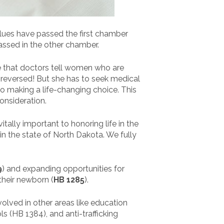
alues have passed the first chamber
assed in the other chamber.
ire that doctors tell women who are
e reversed! But she has to seek medical
to making a life-changing choice. This
onsideration.
vitally important to honoring life in the
n the state of North Dakota. We fully
9
) and expanding opportunities for
their newborn (
HB 1285
).
volved in other areas like education
s (HB 1384), and anti-trafficking