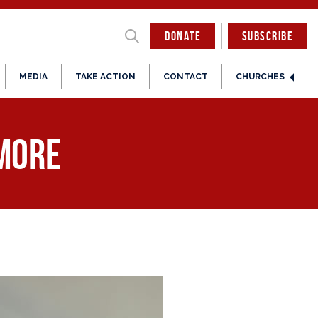
DONATE
SUBSCRIBE
MEDIA
TAKE ACTION
CONTACT
CHURCHES
 More