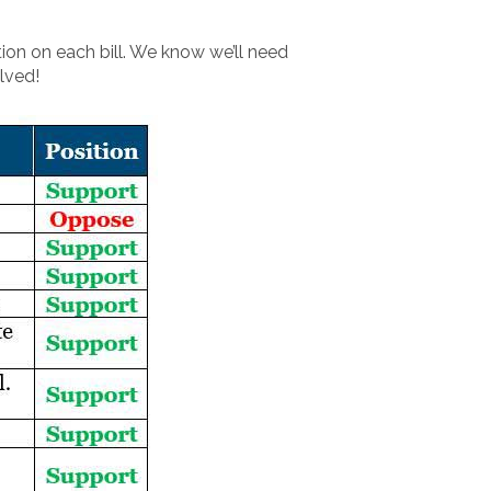
ion on each bill. We know we’ll need
lved!