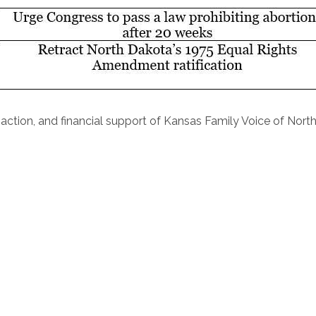
action, and financial support of Kansas Family Voice of Nort