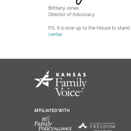
Brittany Jones
Director of Advocacy
P.S. It is now up to the House to stand 
center
.
AFFILIATED WITH