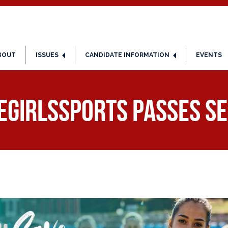
BOUT
ISSUES
CANDIDATE INFORMATION
EVENTS
eGirlsSports passes Se