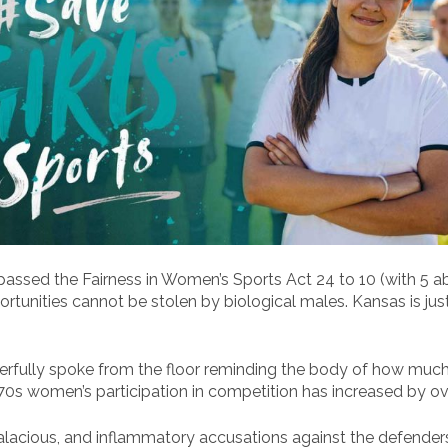
sed the Fairness in Women’s Sports Act 24 to 10 (with 5 abst
pportunities cannot be stolen by biological males. Kansas is ju
rfully spoke from the floor reminding the body of how muc
70s women’s participation in competition has increased by o
alacious, and inflammatory accusations against the defender