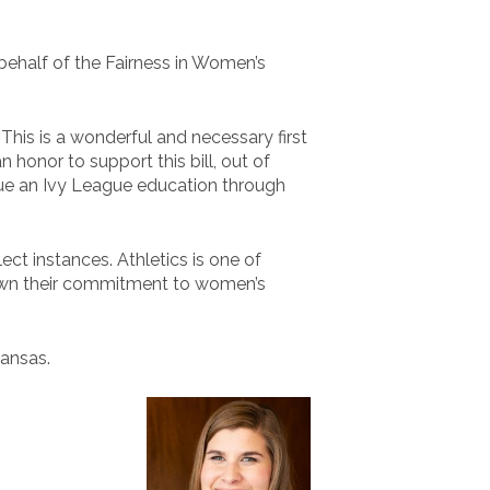
behalf of the Fairness in Women’s
This is a wonderful and necessary first
 honor to support this bill, out of
sue an Ivy League education through
ct instances. Athletics is one of
 shown their commitment to women’s
Kansas.