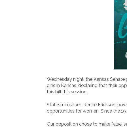
Wednesday night, the Kansas Senate pas
girls in Kansas, declaring that their o
this bill this session.
Statesmen alum, Renee Erickson, powe
opportunities for women. Since the 19
Our opposition chose to make false, s