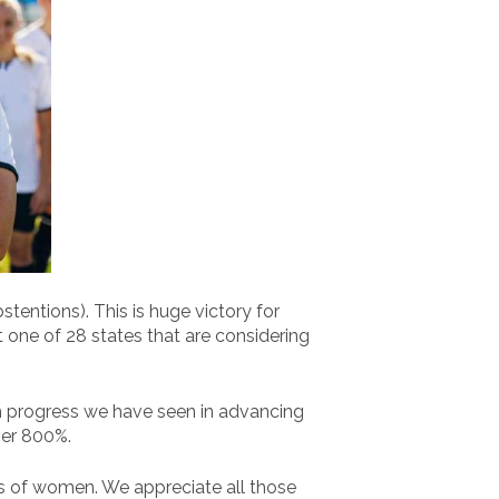
entions). This is huge victory for
st one of 28 states that are considering
h progress we have seen in advancing
ver 800%.
s of women. We appreciate all those