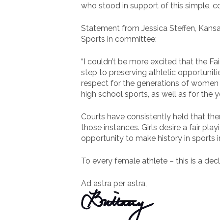
who stood in support of this simple, 
Statement from Jessica Steffen, Kansas
Sports in committee:
“I couldn’t be more excited that the Fa
step to preserving athletic opportuniti
respect for the generations of women 
high school sports, as well as for the 
Courts have consistently held that the
those instances. Girls desire a fair pl
opportunity to make history in sports in
To every female athlete – this is a decl
Ad astra per astra,