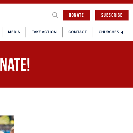
DONATE
SUBSCRIBE
MEDIA
TAKE ACTION
CONTACT
CHURCHES
nate!