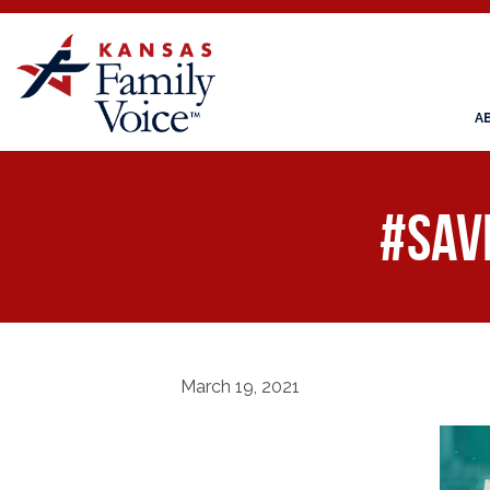
A
#Sav
March 19, 2021