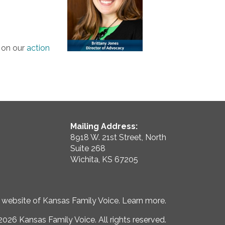
y on our
action
Mailing Address:
8918 W. 21st Street, North
Suite 268
Wichita, KS 67205
e website of Kansas Family Voice.
Learn more
.
026 Kansas Family Voice. All rights reserved.