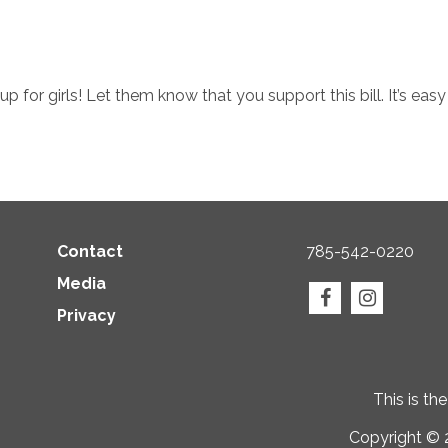
up for girls! Let them know that you support this bill. It’s eas
Contact
785-542-0220
Media
Privacy
This is th
Copyright © 2