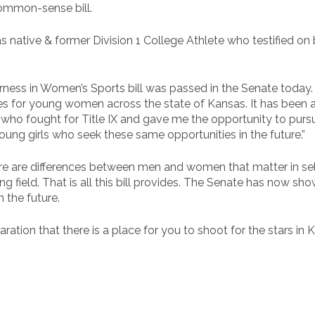
common-sense bill.
 native & former Division 1 College Athlete who testified on 
irness in Women’s Sports bill was passed in the Senate today. 
es for young women across the state of Kansas. It has been an
who fought for Title IX and gave me the opportunity to pur
young girls who seek these same opportunities in the future.”
re are differences between men and women that matter in sele
aying field. That is all this bill provides. The Senate has now
 the future.
aration that there is a place for you to shoot for the stars in 