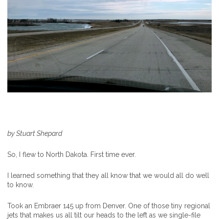
by Stuart Shepard
So, I flew to North Dakota. First time ever.
I learned something that they all know that we would all do well
to know.
Took an Embraer 145 up from Denver. One of those tiny regional
jets that makes us all tilt our heads to the left as we single-file