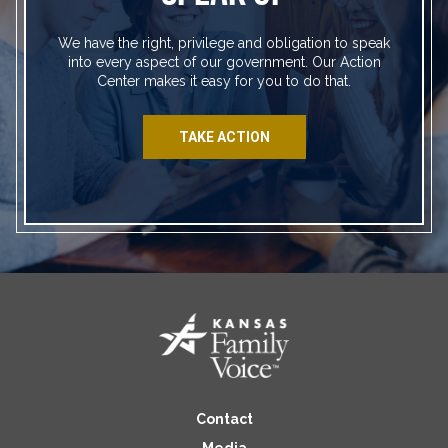
We have the right, privilege and obligation to speak
into every aspect of our government. Our Action
Center makes it easy for you to do that.
TAKE ACTION
Contact
Media