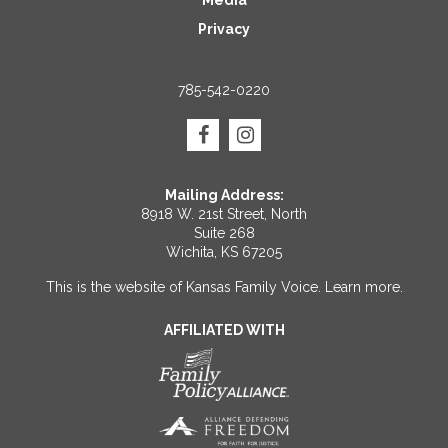
Privacy
785-542-0220
Mailing Address:
8918 W. 21st Street, North
Suite 268
Wichita, KS 67205
This is the website of Kansas Family Voice.
Learn more
.
AFFILIATED WITH