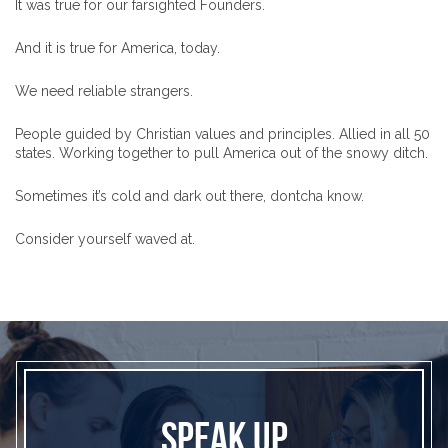
It was true for our farsighted Founders.
And it is true for America, today.
We need reliable strangers.
People guided by Christian values and principles. Allied in all 50
states. Working together to pull America out of the snowy ditch.
Sometimes it’s cold and dark out there, dontcha know.
Consider yourself waved at.
SPEAK UP