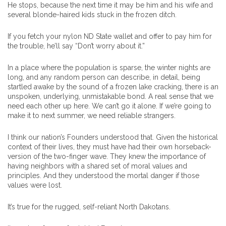
He stops, because the next time it may be him and his wife and
several blonde-haired kids stuck in the frozen ditch.
If you fetch your nylon ND State wallet and offer to pay him for
the trouble, he’ll say “Don’t worry about it.”
In a place where the population is sparse, the winter nights are
long, and any random person can describe, in detail, being
startled awake by the sound of a frozen lake cracking, there is an
unspoken, underlying, unmistakable bond. A real sense that we
need each other up here. We can’t go it alone. If we’re going to
make it to next summer, we need reliable strangers.
I think our nation’s Founders understood that. Given the historical
context of their lives, they must have had their own horseback-
version of the two-finger wave. They knew the importance of
having neighbors with a shared set of moral values and
principles. And they understood the mortal danger if those
values were lost.
It’s true for the rugged, self-reliant North Dakotans.