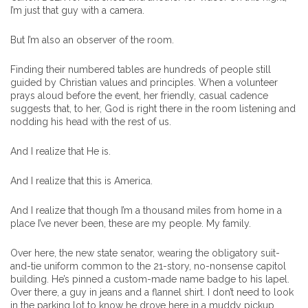
I’m just that guy with a camera.
But I’m also an observer of the room.
Finding their numbered tables are hundreds of people still
guided by Christian values and principles. When a volunteer
prays aloud before the event, her friendly, casual cadence
suggests that, to her, God is right there in the room listening and
nodding his head with the rest of us.
And I realize that He is.
And I realize that this is America.
And I realize that though I’m a thousand miles from home in a
place I’ve never been, these are my people. My family.
Over here, the new state senator, wearing the obligatory suit-
and-tie uniform common to the 21-story, no-nonsense capitol
building. He’s pinned a custom-made name badge to his lapel.
Over there, a guy in jeans and a flannel shirt. I don’t need to look
in the parking lot to know he drove here in a muddy pickup