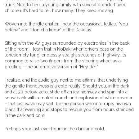
truck. Next to him, a young family with several blonde-haired
children. It’s hard to tell how many. They keep moving.
Woven into the idle chatter, I hear the occasional, telltale “you
betcha” and “dontcha know” of the Dakotas.
Sitting with the AV guys surrounded by electronics in the back
of the room, I learn that in NoDak, when drivers pass on the
lonesomely long, endlessly straight stretches of highway, it’s
common to raise two fingers from the steering wheel as a
greeting – the automotive version of “Hey der.”
I realize, and the audio guy next to me affirms, that underlying
the gentle friendliness is a cold reality: Should you, in the dark
and at 30 below zero, slide off an icy highway and spin into a
snow bank with a muted crunch and explosion of white powder
– that last wave may well be the person who interrupts his own
plans that evening and stops to rescue you from hours stranded
in the dark and cold.
Perhaps your last-ever hours in the dark and cold.