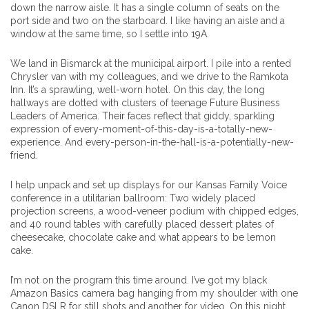
down the narrow aisle. It has a single column of seats on the
port side and two on the starboard. I like having an aisle and a
window at the same time, so I settle into 19A.
We land in Bismarck at the municipal airport. I pile into a rented
Chrysler van with my colleagues, and we drive to the Ramkota
Inn. It’s a sprawling, well-worn hotel. On this day, the long
hallways are dotted with clusters of teenage Future Business
Leaders of America. Their faces reflect that giddy, sparkling
expression of every-moment-of-this-day-is-a-totally-new-
experience. And every-person-in-the-hall-is-a-potentially-new-
friend.
I help unpack and set up displays for our Kansas Family Voice
conference in a utilitarian ballroom: Two widely placed
projection screens, a wood-veneer podium with chipped edges,
and 40 round tables with carefully placed dessert plates of
cheesecake, chocolate cake and what appears to be lemon
cake.
I’m not on the program this time around. I’ve got my black
Amazon Basics camera bag hanging from my shoulder with one
Canon DSLR for still shots and another for video. On this night,