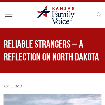
Toggle navigation
Reliable Strangers – a
Reflection on North Dakota
April 6, 2017