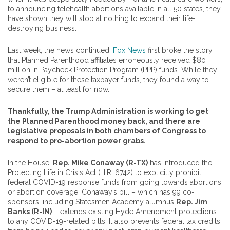
to announcing telehealth abortions available in all 50 states, they
have shown they will stop at nothing to expand their life-
destroying business.
Last week, the news continued.
Fox News
first broke the story
that Planned Parenthood affiliates erroneously received $80
million in Paycheck Protection Program (PPP) funds. While they
weren’t eligible for these taxpayer funds, they found a way to
secure them – at least for now.
Thankfully,
the Trump Administration is working to get
the Planned Parenthood money back, and
there are
legislative proposals in both chambers of Congress to
respond to pro-abortion power grabs.
In the House,
Rep. Mike Conaway (R-TX)
has introduced the
Protecting Life in Crisis Act (H.R. 6742) to explicitly prohibit
federal COVID-19 response funds from going towards abortions
or abortion coverage. Conaway’s bill – which has 99 co-
sponsors, including Statesmen Academy alumnus
Rep. Jim
Banks (R-IN)
– extends existing Hyde Amendment protections
to any COVID-19-related bills. It also prevents federal tax credits