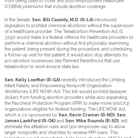
from being used to cover any post-employment healthcare
(COBRA) premiums that include abortion coverage.
In the Senate,
Sen. Bill Cassidy, M.D. (R-LA)
introduced
legislation to prohibit chemical abortions without the supervision
of a healthcare provider. The Teleabortion Prevention Act (S.
3252) would make it a federal offense for healthcare providers to
perform a chemical abortion without first physically examining
the patient, being present during the procedure, and scheduling
a follow-up visit for the patient. It would also stop attempts by
pro-abortion businesses like Planned Parenthood that use
teleabortion to work around state law.
Sen. Kelly Loeffler (R-GA)
recently introduced the Limiting
Infant Fatality and Empowering Nonprofit Organization
Workforces (LIFE NOW) Act. This bill would prohibit taxpayer
dollars from funding abortion providers while also expanding
the Paycheck Protection Program (PPP) to make more 501(c)(3)
organizations eligible for federal funding. The LIFE NOW Act,
which is co-sponsored by
Sen. Kevin Cramer (R-ND)
,
Sen.
James Lankford (R-OK)
and
Sen. Mike Rounds (R-SD)
, will
eliminate the affiliation rules and 500-employee cap to allow
larger nonprofits and churches to receive PPP loans. This