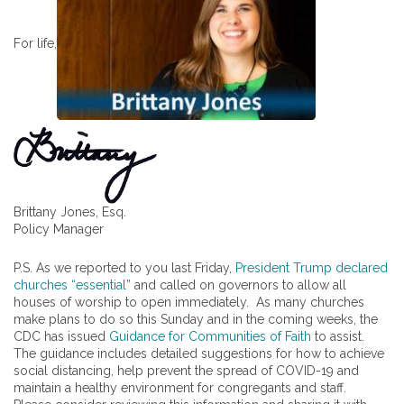
For life,
Brittany Jones, Esq.
Policy Manager
P.S. As we reported to you last Friday,
President Trump declared
churches “essential”
and called on governors to allow all
houses of worship to open immediately. As many churches
make plans to do so this Sunday and in the coming weeks, the
CDC has issued
Guidance for Communities of Faith
to assist.
The guidance includes detailed suggestions for how to achieve
social distancing, help prevent the spread of COVID-19 and
maintain a healthy environment for congregants and staff.