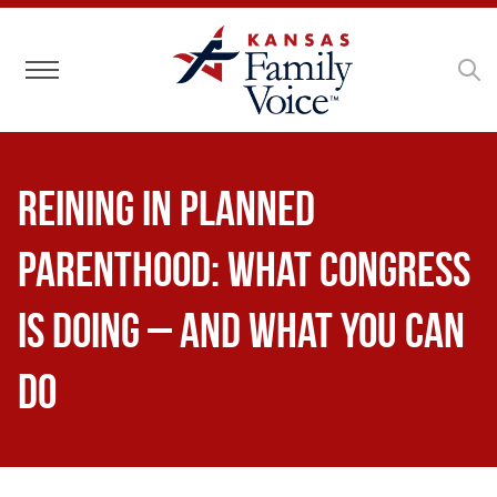
Toggle navigation
Reining in Planned
Parenthood: What Congress
Is Doing – and What You Can
Do