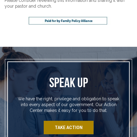
Please consider reviewing this information and sharing it with
your pastor and church.
SPEAK UP
We have the right, privilege and obligation to speak
into every aspect of our government. Our Action
Center makes it easy for you to do that.
TAKE ACTION