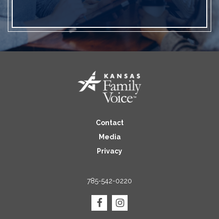
Contact
Media
Privacy
785-542-0220