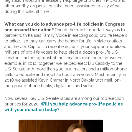
legislation would immediately help large churches, YMCAs and
other worthy organizations that need assistance to stay afloat
during this difficult time.
What can you do to advance pro-life policies in Congress
and around the nation?
One of the most important ways is to
partner with Kansas Family Voice in electing solid prolife leaders
to office—so they can carry the banner for life in state capitols
and the U.S. Capitol. In recent elections, your support mobilized
millions of pro-life voters to help elect a dozen pro-life U.S.
senators, including most of the senators mentioned above. For
example, in 2014, together we helped elect Bill Cassidy to the
U.S. Senate with more than 300,000 mailers and a million phone
calls to educate and mobilize Louisiana voters. Most recently, in
2018 we assisted Kevin Cramer in North Dakota with mail, on-
the-ground phone banks, digital ads and video.
Now, several key U.S. Senate races are among our top election
priorities for 2020.
Will you help advance pro-life policies
with your donation today?