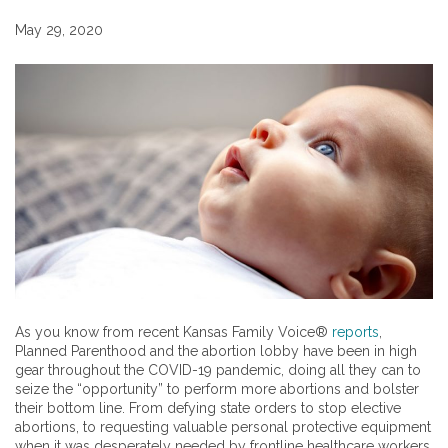
May 29, 2020
As you know from recent Kansas Family Voice®
reports
,
Planned Parenthood and the abortion lobby have been in high
gear throughout the COVID-19 pandemic, doing all they can to
seize the “opportunity” to perform more abortions and bolster
their bottom line. From defying state orders to stop elective
abortions, to requesting valuable personal protective equipment
when it was desperately needed by frontline healthcare workers,