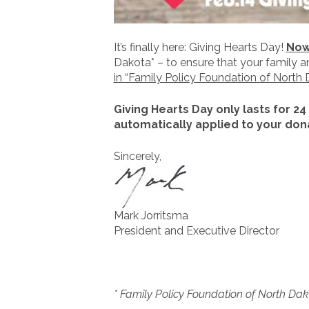
It’s finally here: Giving Hearts Day!
Now 
Dakota* – to ensure that your family 
in “Family Policy Foundation of North 
Giving Hearts Day only lasts for 24
automatically applied to your dona
Sincerely,
Mark Jorritsma
President and Executive Director
* Family Policy Foundation of North Dako