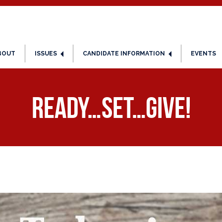
BOUT
ISSUES
CANDIDATE INFORMATION
EVENTS
Ready…Set…Give!