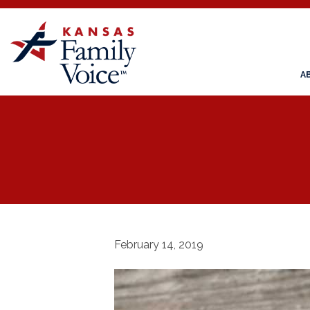
A
February 14, 2019