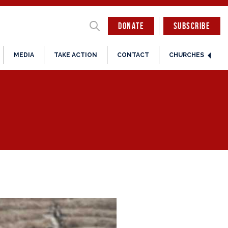
DONATE
SUBSCRIBE
MEDIA
TAKE ACTION
CONTACT
CHURCHES