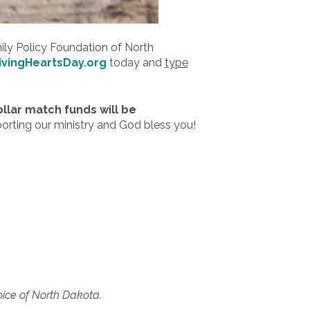
mily Policy Foundation of North
ivingHeartsDay.org
today and
type
ollar match funds will be
porting our ministry and God bless you!
oice of North Dakota.