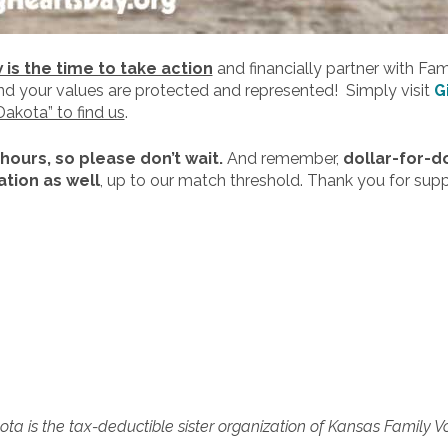
is the time to take action
and financially partner with Fa
and your values are protected and represented! Simply visit
G
Dakota” to find us
.
 hours, so please don’t wait.
And remember,
dollar-for-d
tion as well
, up to our match threshold. Thank you for sup
ta is the tax-deductible sister organization of Kansas Family V