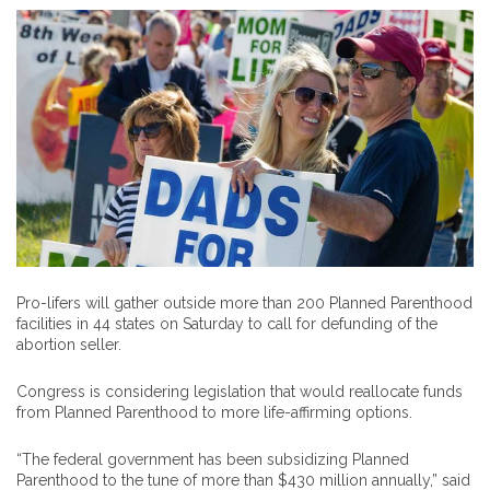
Pro-lifers will gather outside more than 200 Planned Parenthood
facilities in 44 states on Saturday to call for defunding of the
abortion seller.
Congress is considering legislation that would reallocate funds
from Planned Parenthood to more life-affirming options.
“The federal government has been subsidizing Planned
Parenthood to the tune of more than $430 million annually,” said