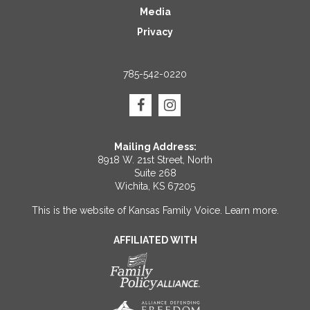
Media
Privacy
785-542-0220
Mailing Address:
8918 W. 21st Street, North
Suite 268
Wichita, KS 67205
This is the website of Kansas Family Voice.
Learn more
.
AFFILIATED WITH