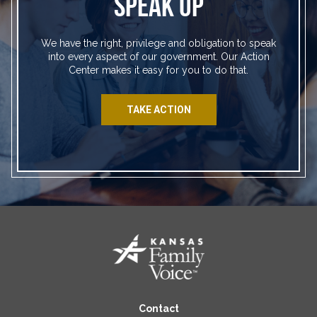
SPEAK UP
We have the right, privilege and obligation to speak
into every aspect of our government. Our Action
Center makes it easy for you to do that.
TAKE ACTION
Contact