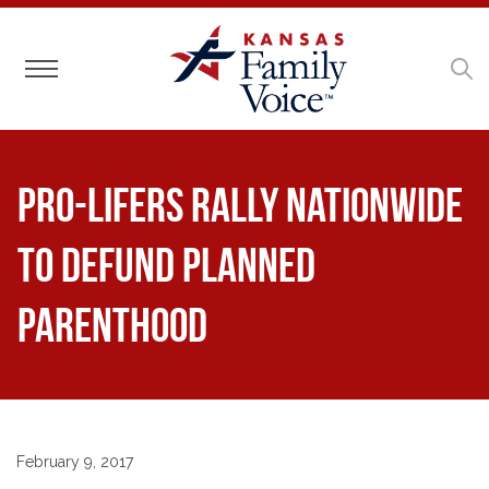
Toggle navigation
Pro-Lifers Rally Nationwide
to Defund Planned
Parenthood
February 9, 2017