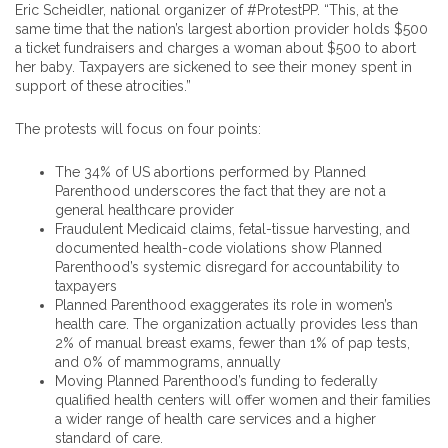
Eric Scheidler, national organizer of #ProtestPP. “This, at the
same time that the nation’s largest abortion provider holds $500
a ticket fundraisers and charges a woman about $500 to abort
her baby. Taxpayers are sickened to see their money spent in
support of these atrocities.”
The protests will focus on four points:
The 34% of US abortions performed by Planned
Parenthood underscores the fact that they are not a
general healthcare provider
Fraudulent Medicaid claims, fetal-tissue harvesting, and
documented health-code violations show Planned
Parenthood’s systemic disregard for accountability to
taxpayers
Planned Parenthood exaggerates its role in women’s
health care. The organization actually provides less than
2% of manual breast exams, fewer than 1% of pap tests,
and 0% of mammograms, annually
Moving Planned Parenthood’s funding to federally
qualified health centers will offer women and their families
a wider range of health care services and a higher
standard of care.