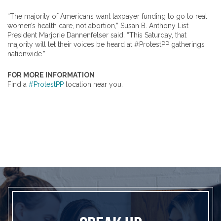
“The majority of Americans want taxpayer funding to go to real
women’s health care, not abortion,” Susan B. Anthony List
President Marjorie Dannenfelser said. “This Saturday, that
majority will let their voices be heard at #ProtestPP gatherings
nationwide.”
FOR MORE INFORMATION
Find a
#ProtestPP
location near you.