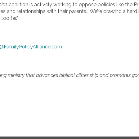
mise
coalition is actively working to oppose policies like the 
s and relationships with their parents. We’re drawing a hard 
too far.”
@FamilyPolicyAlliance.com
ing ministry that advances biblical citizenship and promotes good