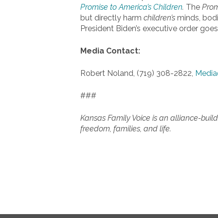
Promise to America’s Children
.
The
Pro
but directly harm
children’s
minds, bodie
President Biden’s executive order goes 
Media Contact:
Robert Noland, (719) 308-2822,
Media
###
Kansas Family Voice is an alliance-build
freedom, families, and life.