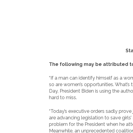
St
The following may be attributed 
“If a man can identify himself as a w
so are women’s opportunities. What’s t
Day, President Biden is using the auth
hard to miss.
“Today’s executive orders sadly prove j
are advancing legislation to save girls
problem for the President when he att
Meanwhile, an unprecedented coalition 