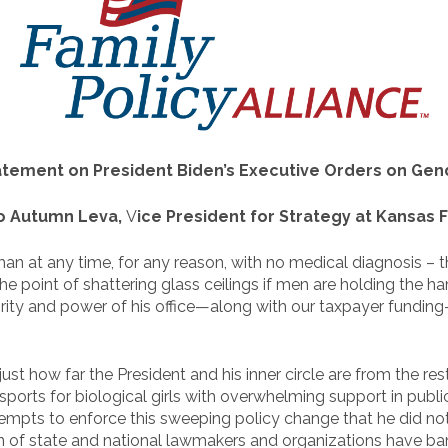
atement on President Biden’s Executive Orders on Gen
to Autumn Leva,
V
ice President for Strategy at Kansas F
oman at any time, for any reason, with no medical diagnosis 
he point of shattering glass ceilings if men are holding the
ority and power of his office—along with our taxpayer fundin
ust how far the President and his inner circle are from the rest
’ sports for biological girls with overwhelming support in publ
empts to enforce this sweeping policy change that he did not
of state and national lawmakers and organizations have bande