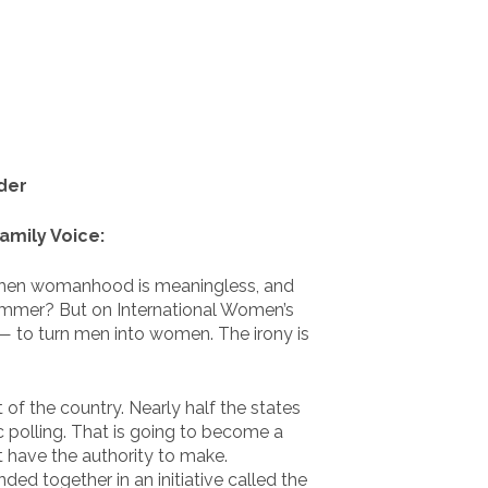
der
amily Voice:
– then womanhood is meaningless, and
 hammer? But on International Women’s
g— to turn men into women. The irony is
 of the country. Nearly half the states
ic polling. That is going to become a
 have the authority to make.
d together in an initiative called the