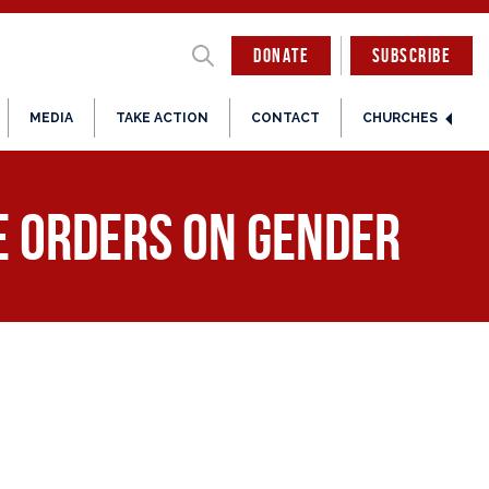
DONATE
SUBSCRIBE
MEDIA
TAKE ACTION
CONTACT
CHURCHES
e Orders on Gender