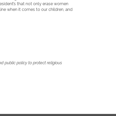
President’s that not only erase women
line when it comes to our children, and
 public policy to protect religious