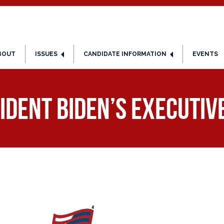
BOUT
ISSUES
CANDIDATE INFORMATION
EVENTS
ident Biden’s Executiv