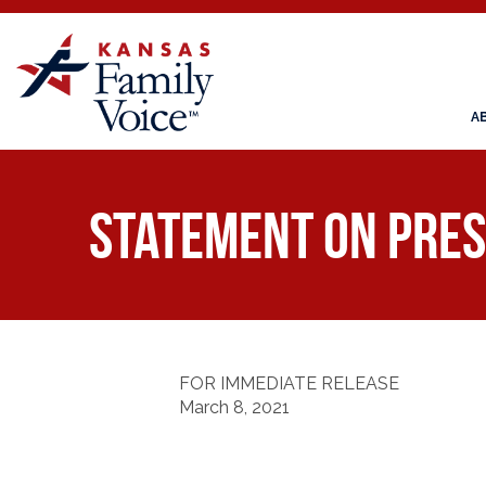
A
Statement on Pres
FOR IMMEDIATE RELEASE
March 8, 2021