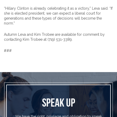
“Hillary Clinton is already celebrating it as a victory,” Leva said. “If
she is elected president, we can expect a liberal court for
generations and these types of decisions will become the
norm.”
Autumn Leva and Kim Trobee are available for comment by
contacting Kim Trobee at (719) 531-3389.
###
SPEAK UP
We have the right, privilege and obligation to speak