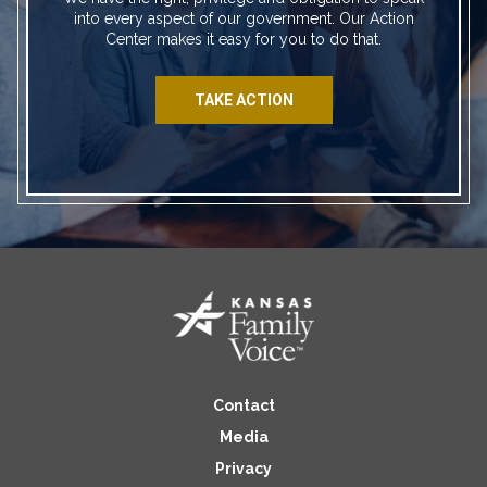
into every aspect of our government. Our Action
Center makes it easy for you to do that.
TAKE ACTION
Contact
Media
Privacy