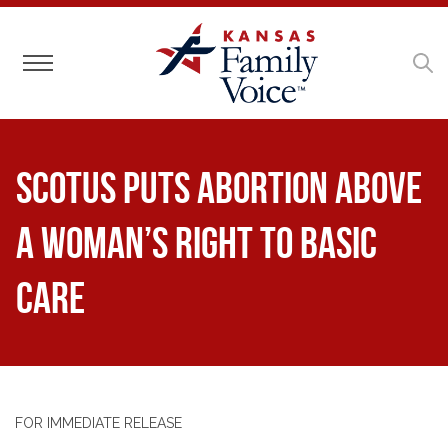
Toggle navigation
SCOTUS Puts Abortion Above
a Woman’s Right to Basic
Care
FOR IMMEDIATE RELEASE