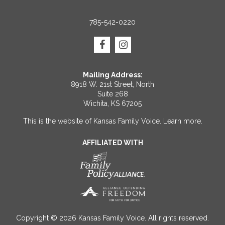
785-542-0220
Mailing Address:
8918 W. 21st Street, North
Suite 268
Wichita, KS 67205
This is the website of Kansas Family Voice.
Learn more
.
AFFILIATED WITH
Copyright © 2026 Kansas Family Voice. All rights reserved.