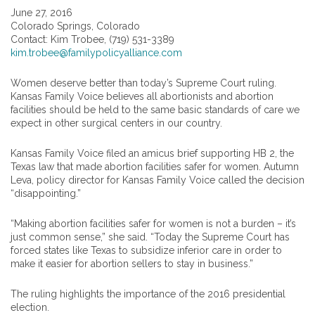
June 27, 2016
Colorado Springs, Colorado
Contact: Kim Trobee, (719) 531-3389
kim.trobee@familypolicyalliance.com
Women deserve better than today’s Supreme Court ruling.
Kansas Family Voice believes all abortionists and abortion
facilities should be held to the same basic standards of care we
expect in other surgical centers in our country.
Kansas Family Voice filed an amicus brief supporting HB 2, the
Texas law that made abortion facilities safer for women. Autumn
Leva, policy director for Kansas Family Voice called the decision
“disappointing.”
“Making abortion facilities safer for women is not a burden – it’s
just common sense,” she said. “Today the Supreme Court has
forced states like Texas to subsidize inferior care in order to
make it easier for abortion sellers to stay in business.”
The ruling highlights the importance of the 2016 presidential
election.