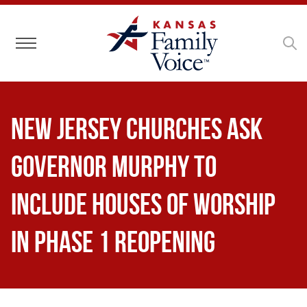
Toggle navigation
New Jersey Churches Ask
Governor Murphy to
Include Houses of Worship
in Phase 1 Reopening