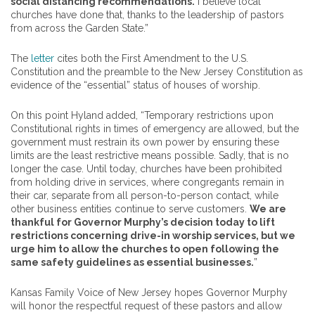
social distancing recommendations.
I believe local
churches have done that, thanks to the leadership of
pastors
from across the Garden State.”
The
letter
cites both the First Amendment to the U.S.
Constitution and the preamble to the New Jersey Constitution as
evidence of the “essential” status of houses of worship.
On this point Hyland added, “Temporary restrictions upon
Constitutional rights in times of emergency are allowed, but the
government must restrain its own power by ensuring these
limits are the least restrictive means possible. Sadly, that is no
longer the case. Until today, churches have been prohibited
from holding drive in services, where congregants remain in
their car, separate from all person-to-person contact, while
other business entities continue to serve customers.
We are
thankful for Governor Murphy’s decision today to lift
restrictions concerning drive-in worship services, but we
urge him to allow the churches to open following the
same safety guidelines as essential businesses.
”
Kansas Family Voice of New Jersey hopes Governor Murphy
will honor the respectful request of these
pastors
and allow