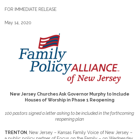
FOR IMMEDIATE RELEASE
May 14, 2020
New Jersey Churches Ask Governor Murphy to Include
Houses of Worship in Phase 1 Reopening
100
pastors
signed a letter asking to be included in the forthcoming
reopening plan
TRENTON
, New Jersey – Kansas Family Voice of New Jersey –
a public policy partner of Focus on the Family – on Wednesday