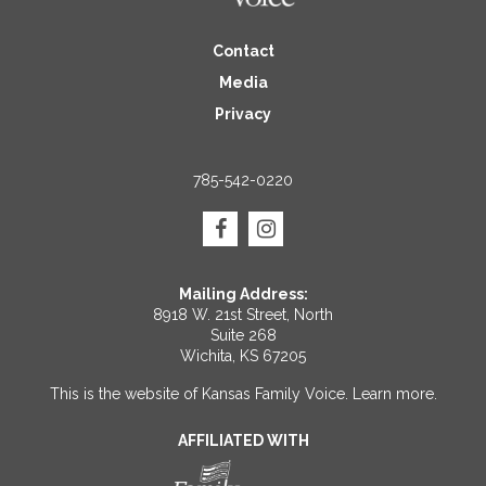
Contact
Media
Privacy
785-542-0220
Mailing Address:
8918 W. 21st Street, North
Suite 268
Wichita, KS 67205
This is the website of Kansas Family Voice.
Learn more
.
AFFILIATED WITH