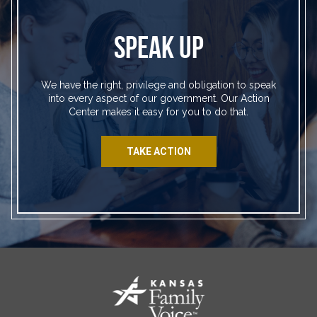
SPEAK UP
We have the right, privilege and obligation to speak
into every aspect of our government. Our Action
Center makes it easy for you to do that.
TAKE ACTION