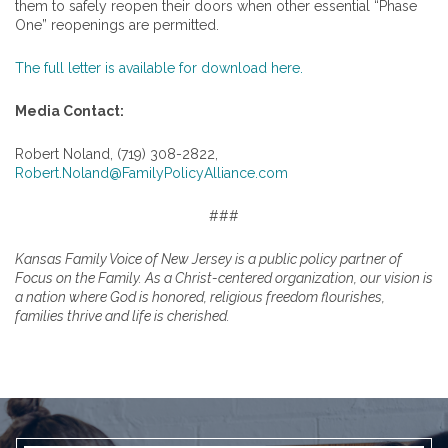
them to safely reopen their doors when other essential “Phase
One” reopenings are permitted.
The full letter is available for download here.
Media Contact:
Robert Noland, (719) 308-2822,
Robert.Noland@FamilyPolicyAlliance.com
###
Kansas Family Voice of New Jersey is a public policy partner of
Focus on the Family. As a Christ-centered organization, our vision is
a nation where God is honored, religious freedom flourishes,
families thrive and life is cherished.