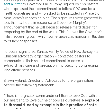
sent a letter
to Governor Phil Murphy, signed by
100
pastors
who expressed their commitment to follow CDC and local
health guidelines, and who asked to be included in Phase 1 of
New Jersey’s reopening plan. The signatures were gathered in
less than 24 hours in response to Governor Murphy’s
announcement that he will begin to release “hard dates” for
reopening by the end of the week. This follows the Governor’s
initial reopening plan, which some viewed as noncommittal due
to its lack of specifics.
To obtain signatures, Kansas Family Voice of New Jersey – a
Christian advocacy organization – contacted
pastors
to
communicate their shared commitment to exercise
extraordinary care and precaution in protecting congregants
who attend services.
Shawn Hyland, Director of Advocacy for the organization,
offered the following statement:
“There is no greater commandment than to love God with all
our heart and to love our neighbors as ourselves.
People of
faith should lead by example in their practice of safe