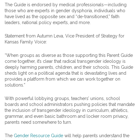
The Guide is endorsed by medical professionals—including
those who are experts in gender dysphoria, individuals who
have lived as the opposite sex and “de-transitioned,” faith
leaders, national policy experts, and more.
Statement from Autumn Leva, Vice President of Strategy for
Kansas Family Voice:
“When groups as diverse as those supporting this Parent Guide
come together, it’s clear that radical transgender ideology is
deeply harming parents, children, and their schools. This Guide
sheds light on a political agenda that is devastating lives and
provides a platform from which we can work together on
solutions.”
With powerful lobbying groups, teachers’ unions, school
boards and school administrators pushing policies that mandate
the inclusion of transgender ideology in curriculum, athletics,
grammar, and even basic bathroom and locker room privacy,
parents need somewhere to turn.
The
Gender Resource Guide
will help parents understand the