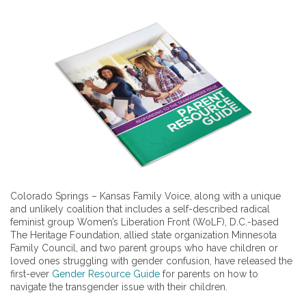
Colorado Springs – Kansas Family Voice, along with a unique
and unlikely coalition that includes a self-described radical
feminist group Women’s Liberation Front (WoLF), D.C.-based
The Heritage Foundation, allied state organization Minnesota
Family Council, and two parent groups who have children or
loved ones struggling with gender confusion, have released the
first-ever
Gender Resource Guide
for parents on how to
navigate the transgender issue with their children.