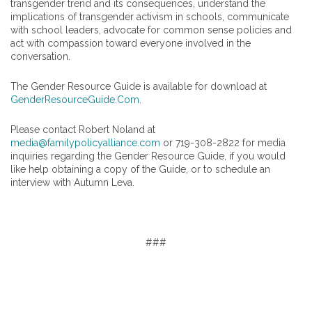
transgender trend and its consequences, understand the
implications of transgender activism in schools, communicate
with school leaders, advocate for common sense policies and
act with compassion toward everyone involved in the
conversation.
The Gender Resource Guide is available for download at
GenderResourceGuide.Com
.
Please contact Robert Noland at
media@familypolicyalliance.com
or 719-308-2822 for media
inquiries regarding the Gender Resource Guide, if you would
like help obtaining a copy of the Guide, or to schedule an
interview with Autumn Leva.
###