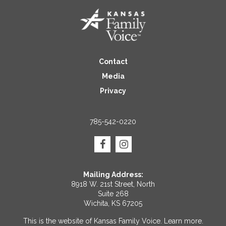
Contact
Media
Privacy
785-542-0220
Mailing Address:
8918 W. 21st Street, North
Suite 268
Wichita, KS 67205
This is the website of Kansas Family Voice.
Learn more
.