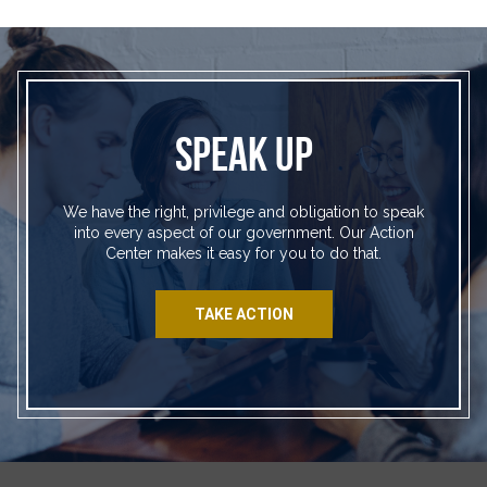
SPEAK UP
We have the right, privilege and obligation to speak
into every aspect of our government. Our Action
Center makes it easy for you to do that.
TAKE ACTION