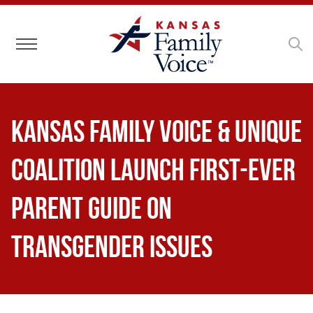
Toggle navigation
Kansas Family Voice & Unique
Coalition Launch First-Ever
Parent Guide on
Transgender Issues