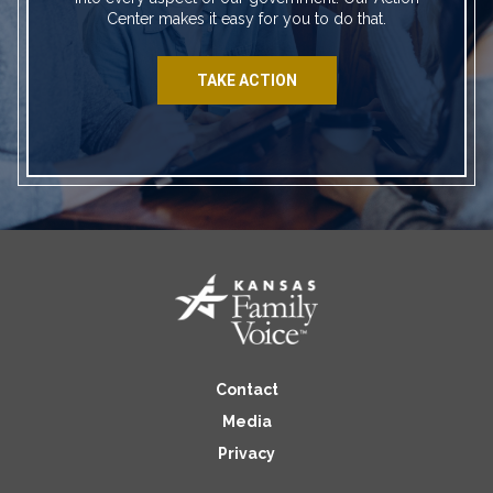
Center makes it easy for you to do that.
TAKE ACTION
Contact
Media
Privacy