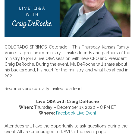
COLORADO SPRINGS, Colorado – This Thursday, Kansas Family
Voice – a pro-family ministry – invites friends and partners of the
ministry to join a live Q&A session with new CEO and President
Craig DeRoche. During the event, Mr. DeRoche will share about
his background, his heart for the ministry, and what lies ahead in
2021.
Reporters are cordially invited to attend.
Live Q&A with Craig DeRoche
When:
Thursday – December 17, 2020 – 8 PM ET
Where:
Facebook Live Event
Attendees will have the opportunity to ask questions during the
event. All are encouraged to RSVP at the event page.