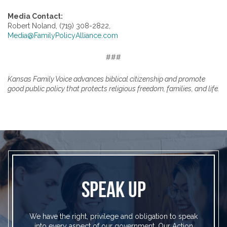
Media Contact:
Robert Noland, (719) 308-2822,
Media@FamilyPolicyAlliance.com
###
Kansas Family Voice advances biblical citizenship and promote
good public policy that protects religious freedom, families, and life.
SPEAK UP
We have the right, privilege and obligation to speak
into every aspect of our government. Our Action