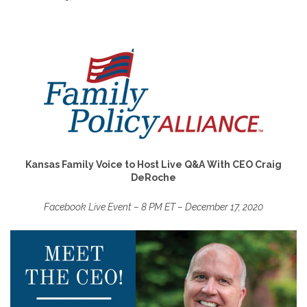
Kansas Family Voice to Host Live Q&A With CEO Craig
DeRoche
Facebook Live Event – 8 PM ET – December 17, 2020