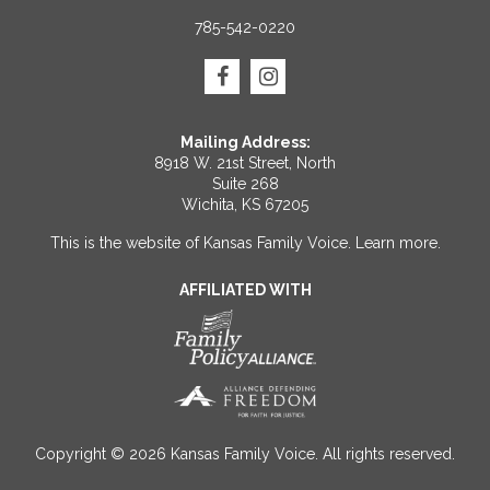
785-542-0220
Mailing Address:
8918 W. 21st Street, North
Suite 268
Wichita, KS 67205
This is the website of Kansas Family Voice.
Learn more
.
AFFILIATED WITH
Copyright © 2026 Kansas Family Voice. All rights reserved.