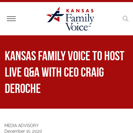
Toggle navigation
Kansas Family Voice to Host
Live Q&A With CEO Craig
DeRoche
MEDIA ADVISORY
December 15, 2020