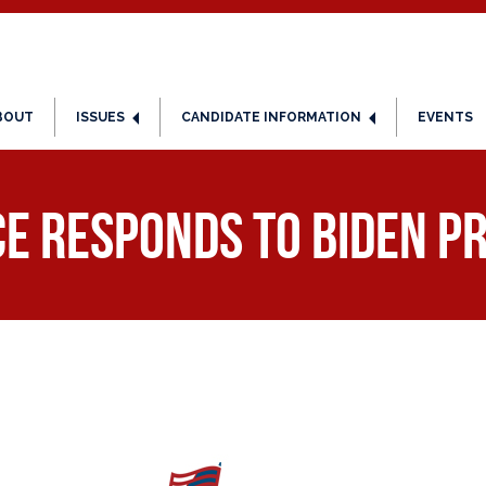
BOUT
ISSUES
CANDIDATE INFORMATION
EVENTS
ce Responds to Biden Pr