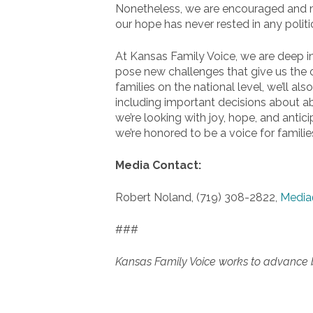
Nonetheless, we are encouraged and mot
our hope has never rested in any politic
At Kansas Family Voice, we are deep in 
pose new challenges that give us the o
families on the national level, we’ll al
including important decisions about ab
we’re looking with joy, hope, and antici
we’re honored to be a voice for families
Media Contact:
Robert Noland, (719) 308-2822,
Media
###
Kansas Family Voice works to advance bib