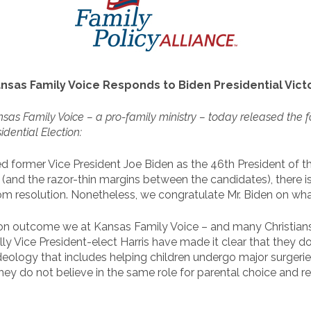
nsas Family Voice Responds to Biden Presidential Vict
sas Family Voice – a pro-family ministry – today released the f
idential Election:
d former Vice President Joe Biden as the 46th President of t
 (and the razor-thin margins between the candidates), there is
 resolution. Nonetheless, we congratulate Mr. Biden on what
lection outcome we at Kansas Family Voice – and many Christian
 Vice President-elect Harris have made it clear that they do 
eology that includes helping children undergo major surgeri
they do not believe in the same role for parental choice and 