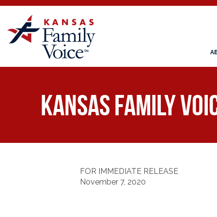
A
Kansas Family Voi
FOR IMMEDIATE RELEASE
November 7, 2020