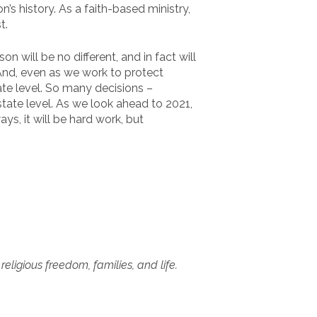
s history. As a faith-based ministry,
t.
 will be no different, and in fact will
 And, even as we work to protect
tate level. So many decisions –
state level. As we look ahead to 2021,
ays, it will be hard work, but
ligious freedom, families, and life.