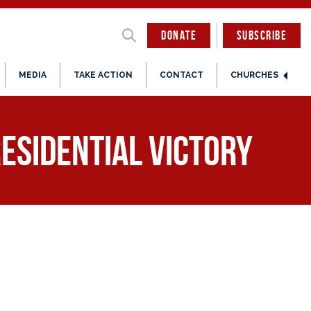
DONATE
SUBSCRIBE
MEDIA
TAKE ACTION
CONTACT
CHURCHES
esidential Victory