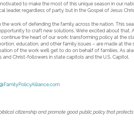
ivated to make the most of this unique season in our nation’
al leader, regardless of party, but in the Gospel of Jesus Chris
the work of defending the family across the nation. This season
pportunity to craft new solutions. We’re excited about that.
so continue the heart of our work: transforming policy at the s
ortion, education, and other family issues – are made at the 
pation of the work we’ll get to do on behalf of families. As alw
 and Christ-followers in state capitols and the U.S. Capitol.
@FamilyPolicyAlliance.com
lical citizenship and promote good public policy that protects re