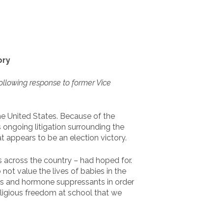
ory
ollowing response to former Vice
he United States. Because of the
 ongoing litigation surrounding the
 appears to be an election victory.
s across the country – had hoped for.
not value the lives of babies in the
es and hormone suppressants in order
religious freedom at school that we