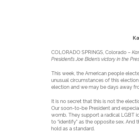
Ka
COLORADO SPRINGS, Colorado –
Kan
President’s Joe Biden’s victory in the Pres
This week, the American people electe
unusual circumstances of this election
election and we may be days away from
It is no secret that this is not the e
Our soon-to-be President and especially
womb. They support a radical LGBT id
to “identify” as the opposite sex. And 
hold as a standard.