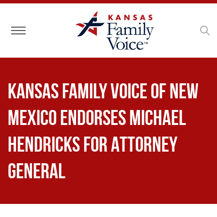
Toggle navigation
Kansas Family Voice of New
Mexico Endorses Michael
Hendricks for Attorney
General