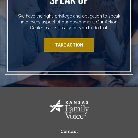
We have the right, privilege and obligation to speak
into every aspect of our government. Our Action
Center makes it easy for you to do that.
TAKE ACTION
Contact