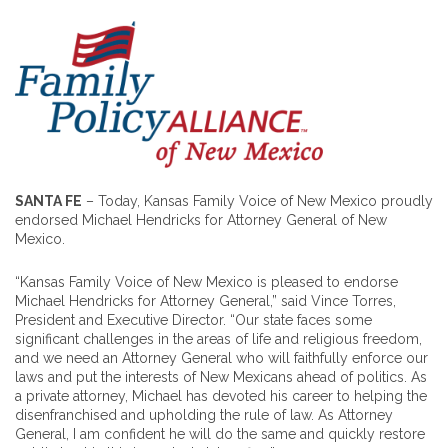
SANTA FE
– Today, Kansas Family Voice of New Mexico proudly
endorsed Michael Hendricks for Attorney General of New
Mexico.
“Kansas Family Voice of New Mexico is pleased to endorse
Michael Hendricks for Attorney General,” said Vince Torres,
President and Executive Director. “Our state faces some
significant challenges in the areas of life and religious freedom,
and we need an Attorney General who will faithfully enforce our
laws and put the interests of New Mexicans ahead of politics. As
a private attorney, Michael has devoted his career to helping the
disenfranchised and upholding the rule of law. As Attorney
General, I am confident he will do the same and quickly restore