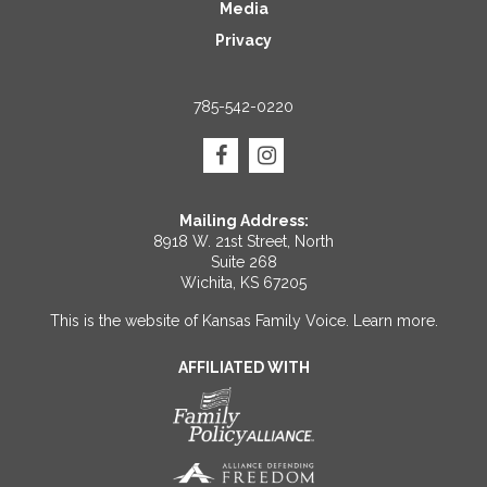
Media
Privacy
785-542-0220
Mailing Address:
8918 W. 21st Street, North
Suite 268
Wichita, KS 67205
This is the website of Kansas Family Voice.
Learn more
.
AFFILIATED WITH