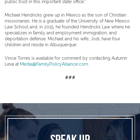
public trust in this important state office.”
Michael Hendricks grew up in Mexico as the son of Christian
missionaries. He is a graduate of the University of New Mexico
Law School and, in 2015, he founded Hendricks Law where he
specializes in family and employment immigration, and
deportation defense. Michael and his wife, Jodi, have four
children and reside in Albuquerque.
Vince Torres is available for comment by contacting Autumn
Leva at
Media@FamilyPolicyAlliance.com
.
###
SPEAK UP