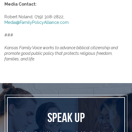
Media Contact:
Robert Noland, (719) 308-2822,
Media@FamilyPolicyAlliance.com
###
Kansas Family Voice works to advance biblical citizenship and
promote good public policy that protects religious freedom,
families, and life.
SPEAK UP