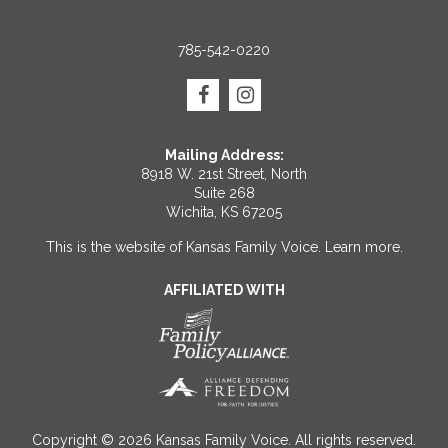
785-542-0220
Mailing Address:
8918 W. 21st Street, North
Suite 268
Wichita, KS 67205
This is the website of Kansas Family Voice.
Learn more
.
AFFILIATED WITH
Copyright © 2026 Kansas Family Voice. All rights reserved.