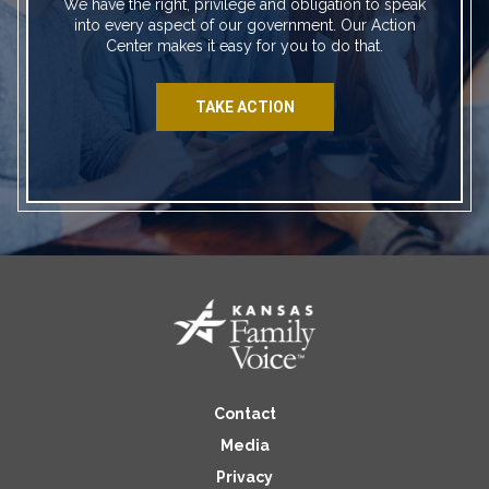
We have the right, privilege and obligation to speak
into every aspect of our government. Our Action
Center makes it easy for you to do that.
TAKE ACTION
Contact
Media
Privacy