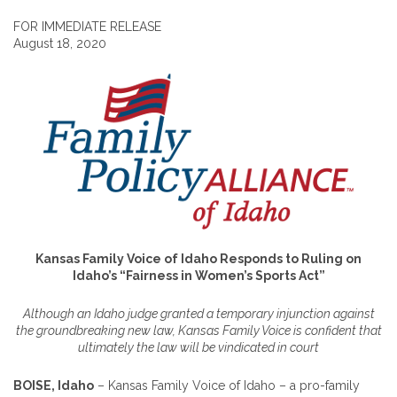
FOR IMMEDIATE RELEASE
August 18, 2020
Kansas Family Voice of Idaho Responds to Ruling on
Idaho’s “Fairness in Women’s Sports Act”
Although an Idaho judge granted a temporary injunction against
the groundbreaking new law, Kansas Family Voice is confident that
ultimately the law will be vindicated in court
BOISE, Idaho
– Kansas Family Voice of Idaho – a pro-family