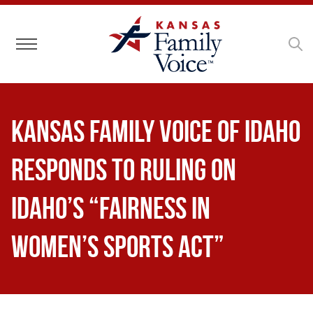
Toggle navigation
Kansas Family Voice of Idaho
Responds to Ruling on
Idaho’s “Fairness in
Women’s Sports Act”