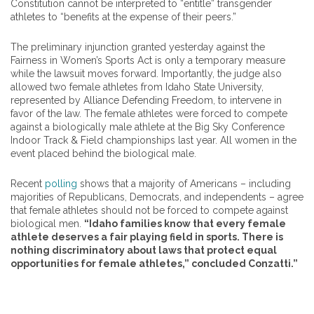
Constitution cannot be interpreted to “entitle” transgender
athletes to “benefits at the expense of their peers.”
The preliminary injunction granted yesterday against the
Fairness in Women’s Sports Act is only a temporary measure
while the lawsuit moves forward. Importantly, the judge also
allowed two female athletes from Idaho State University,
represented by Alliance Defending Freedom, to intervene in
favor of the law. The female athletes were forced to compete
against a biologically male athlete at the Big Sky Conference
Indoor Track & Field championships last year. All women in the
event placed behind the biological male.
Recent
polling
shows that a majority of Americans – including
majorities of Republicans, Democrats, and independents – agree
that female athletes should not be forced to compete against
biological men.
“Idaho families know that every female
athlete deserves a fair playing field in sports. There is
nothing discriminatory about laws that protect equal
opportunities for female athletes,” concluded Conzatti.”