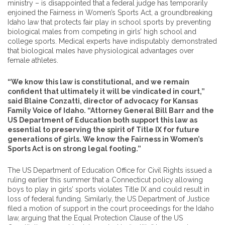
ministry – is disappointed that a federal judge has temporarily
enjoined the Fairness in Women’s Sports Act, a groundbreaking
Idaho law that protects fair play in school sports by preventing
biological males from competing in girls’ high school and
college sports. Medical experts have indisputably demonstrated
that biological males have physiological advantages over
female athletes.
“We know this law is constitutional, and we remain
confident that ultimately it will be vindicated in court,”
said Blaine Conzatti, director of advocacy for Kansas
Family Voice of Idaho. “Attorney General Bill Barr and the
US Department of Education both support this law as
essential to preserving the spirit of Title IX for future
generations of girls. We know the Fairness in Women’s
Sports Act is on strong legal footing.”
The US Department of Education Office for Civil Rights issued a
ruling earlier this summer that a Connecticut policy allowing
boys to play in girls’ sports violates Title IX and could result in
loss of federal funding. Similarly, the US Department of Justice
filed a motion of support in the court proceedings for the Idaho
law, arguing that the Equal Protection Clause of the US