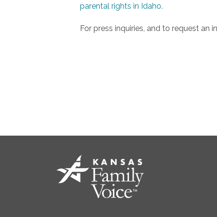
parental rights in Idaho.
For press inquiries, and to request an 