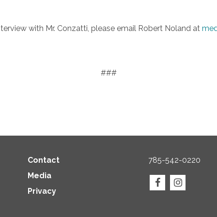
interview with Mr. Conzatti, please email Robert Noland at
med
###
Contact
785-542-0220
Media
Privacy