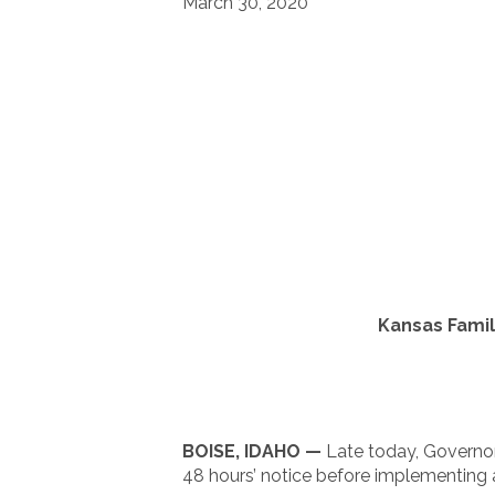
March 30, 2020
Kansas Fami
BOISE, IDAHO —
Late today, Governor
48 hours’ notice before implementing a