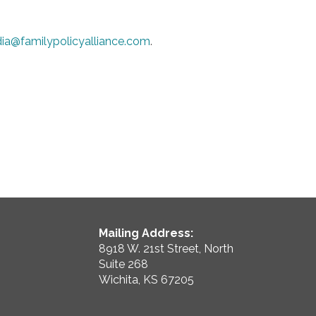
ia@familypolicyalliance.com
.
Mailing Address:
8918 W. 21st Street, North
Suite 268
Wichita, KS 67205