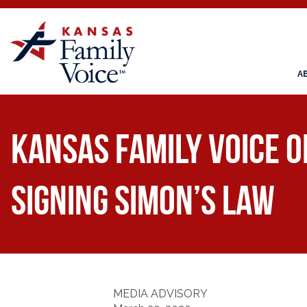
A
Kansas Family Voice 
Signing Simon’s Law
MEDIA ADVISORY