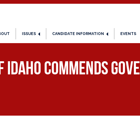
BOUT
ISSUES
CANDIDATE INFORMATION
EVENTS
of Idaho Commends Gove