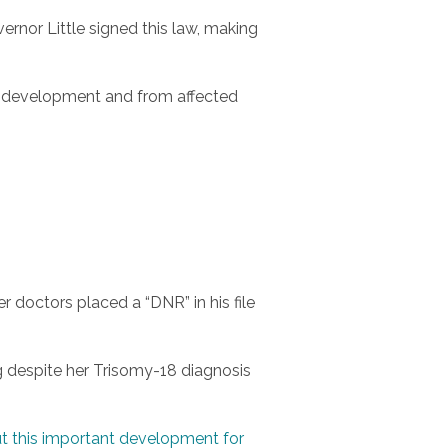
ernor Little signed this law, making
nt development and from affected
er doctors placed a “DNR” in his file
ng despite her Trisomy-18 diagnosis
t this important development for