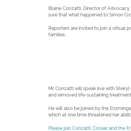
Blaine Conzatti, Director of Advocacy 
sure that what happened to Simon Crosi
Reporters are invited to join a virtu
families.
Mr. Conzatti will speak live with Sheryl
and removed life-sustaining treatment
He will also be joined by the Enzminge
which at one time threatened her abilit
Please join Conzatti, Crosier and the