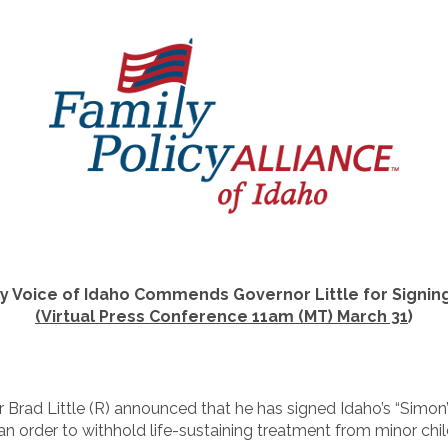
ly Voice of Idaho Commends
Governor Little for Signin
(Virtual Press Conference 11am (MT) March 31
)
 Brad Little (R) announced that he has signed Idaho’s “Simon’
n order to withhold life-sustaining treatment from minor chil