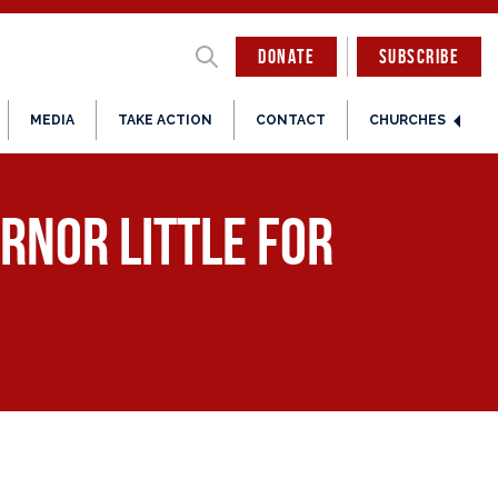
DONATE
SUBSCRIBE
MEDIA
TAKE ACTION
CONTACT
CHURCHES
rnor Little for