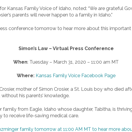
for Kansas Family Voice of Idaho, noted: “We are grateful Gov
er’s parents will never happen to a family in Idaho.”
al press conference tomorrow to hear more about this importa
Simon’s Law – Virtual Press Conference
When
: Tuesday – March 31, 2020 – 11:00 am MT
Where:
Kansas Family Voice Facebook Page
 Crosier, mother of Simon Crosier, a St. Louis boy who died aft
 without his parents’ knowledge.
r family from Eagle, Idaho whose daughter, Tabitha, is thrivi
y to receive life-saving medical care.
 Enzminger family tomorrow at 11:00 AM MT to hear more abou