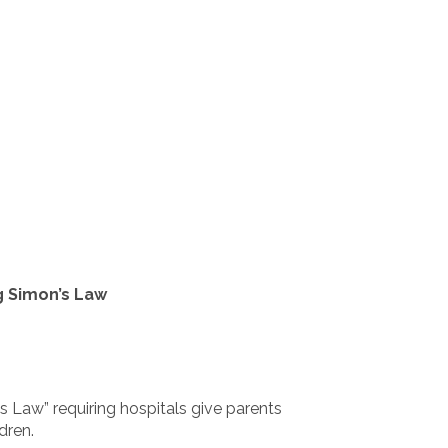
g Simon’s Law
s Law” requiring hospitals give parents
dren.