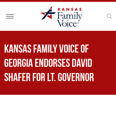
Toggle navigation
Kansas Family Voice of
Georgia Endorses David
Shafer for Lt. Governor