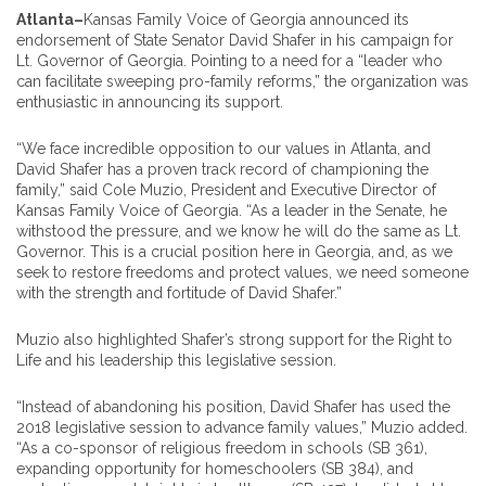
Atlanta–
Kansas Family Voice of Georgia announced its
endorsement of State Senator David Shafer in his campaign for
Lt. Governor of Georgia. Pointing to a need for a “leader who
can facilitate sweeping pro-family reforms,” the organization was
enthusiastic in announcing its support.
“We face incredible opposition to our values in Atlanta, and
David Shafer has a proven track record of championing the
family,” said Cole Muzio, President and Executive Director of
Kansas Family Voice of Georgia. “As a leader in the Senate, he
withstood the pressure, and we know he will do the same as Lt.
Governor. This is a crucial position here in Georgia, and, as we
seek to restore freedoms and protect values, we need someone
with the strength and fortitude of David Shafer.”
Muzio also highlighted Shafer’s strong support for the Right to
Life and his leadership this legislative session.
“Instead of abandoning his position, David Shafer has used the
2018 legislative session to advance family values,” Muzio added.
“As a co-sponsor of religious freedom in schools (SB 361),
expanding opportunity for homeschoolers (SB 384), and