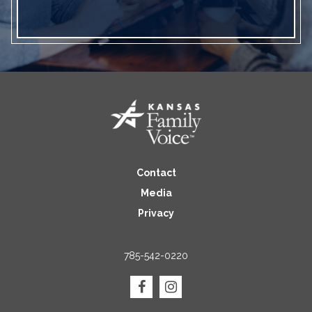
Contact
Media
Privacy
785-542-0220