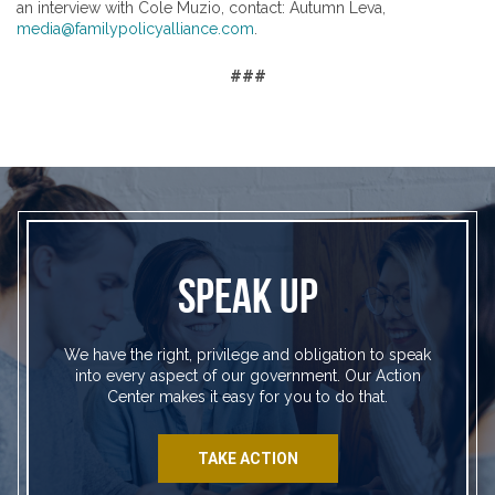
an interview with Cole Muzio, contact: Autumn Leva,
media@familypolicyalliance.com
.
###
SPEAK UP
We have the right, privilege and obligation to speak
into every aspect of our government. Our Action
Center makes it easy for you to do that.
TAKE ACTION