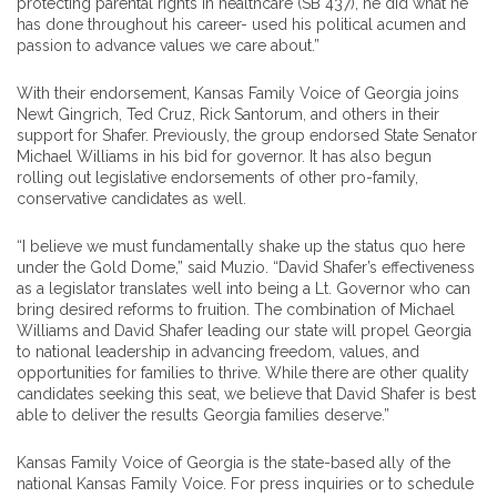
protecting parental rights in healthcare (SB 437), he did what he
has done throughout his career- used his political acumen and
passion to advance values we care about.”
With their endorsement, Kansas Family Voice of Georgia joins
Newt Gingrich, Ted Cruz, Rick Santorum, and others in their
support for Shafer. Previously, the group endorsed State Senator
Michael Williams in his bid for governor. It has also begun
rolling out legislative endorsements of other pro-family,
conservative candidates as well.
“I believe we must fundamentally shake up the status quo here
under the Gold Dome,” said Muzio. “David Shafer’s effectiveness
as a legislator translates well into being a Lt. Governor who can
bring desired reforms to fruition. The combination of Michael
Williams and David Shafer leading our state will propel Georgia
to national leadership in advancing freedom, values, and
opportunities for families to thrive. While there are other quality
candidates seeking this seat, we believe that David Shafer is best
able to deliver the results Georgia families deserve.”
Kansas Family Voice of Georgia is the state-based ally of the
national Kansas Family Voice. For press inquiries or to schedule