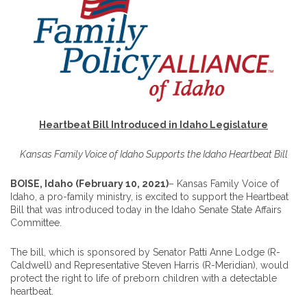
Heartbeat Bill Introduced in Idaho Legislature
Kansas Family Voice of Idaho Supports the Idaho Heartbeat Bill
BOISE, Idaho
(February 10, 2021)
– Kansas Family Voice of
Idaho, a pro-family ministry, is excited to support the Heartbeat
Bill that was introduced today in the Idaho Senate State Affairs
Committee.
The bill, which is sponsored by Senator Patti Anne Lodge (R-
Caldwell) and Representative Steven Harris (R-Meridian), would
protect the right to life of preborn children with a detectable
heartbeat.