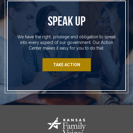
SPEAK UP
We have the right, privilege and obligation to speak
into every aspect of our government. Our Action
Center makes it easy for you to do that.
TAKE ACTION