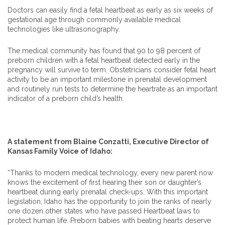
Doctors can easily find a fetal heartbeat as early as six weeks of
gestational age through commonly available medical
technologies like ultrasonography.
The medical community has found that 90 to 98 percent of
preborn children with a fetal heartbeat detected early in the
pregnancy will survive to term. Obstetricians consider fetal heart
activity to be an important milestone in prenatal development
and routinely run tests to determine the heartrate as an important
indicator of a preborn child’s health.
A statement from Blaine Conzatti, Executive Director of
Kansas Family Voice of Idaho:
“Thanks to modern medical technology, every new parent now
knows the excitement of first hearing their son or daughter’s
heartbeat during early prenatal check-ups. With this important
legislation, Idaho has the opportunity to join the ranks of nearly
one dozen other states who have passed Heartbeat laws to
protect human life. Preborn babies with beating hearts deserve