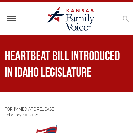
Toggle navigation
Heartbeat Bill Introduced
in Idaho Legislature
FOR IMMEDIATE RELEASE
February 10, 2021