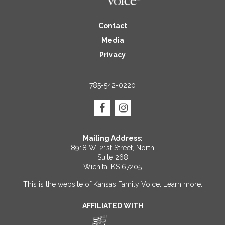
Contact
Media
Privacy
785-542-0220
Mailing Address:
8918 W. 21st Street, North
Suite 268
Wichita, KS 67205
This is the website of Kansas Family Voice.
Learn more
.
AFFILIATED WITH