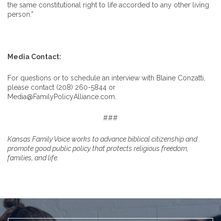
the same constitutional right to life accorded to any other living
person.”
Media Contact:
For questions or to schedule an interview with Blaine Conzatti,
please contact (208) 260-5844 or
Media@FamilyPolicyAlliance.com.
###
Kansas Family Voice works to advance biblical citizenship and
promote good public policy that protects religious freedom,
families, and life.