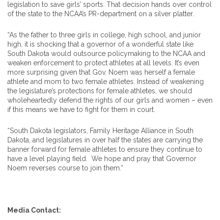
legislation to save girls’ sports. That decision hands over control
of the state to the NCAA’s PR-department on a silver platter.
“As the father to three girls in college, high school, and junior
high, it is shocking that a governor of a wonderful state like
South Dakota would outsource policymaking to the NCAA and
weaken enforcement to protect athletes at all levels. It’s even
more surprising given that Gov. Noem was herself a female
athlete and mom to two female athletes. Instead of weakening
the legislature’s protections for female athletes, we should
wholeheartedly defend the rights of our girls and women – even
if this means we have to fight for them in court.
“South Dakota legislators, Family Heritage Alliance in South
Dakota, and legislatures in over half the states are carrying the
banner forward for female athletes to ensure they continue to
have a level playing field. We hope and pray that Governor
Noem reverses course to join them.”
Media Contact: