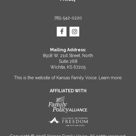
785-542-0220
Mailing Address:
8918 W. 21st Street, North
Suite 268
Wichita, KS 67205
This is the website of Kansas Family Voice.
Learn more
.
AFFILIATED WITH