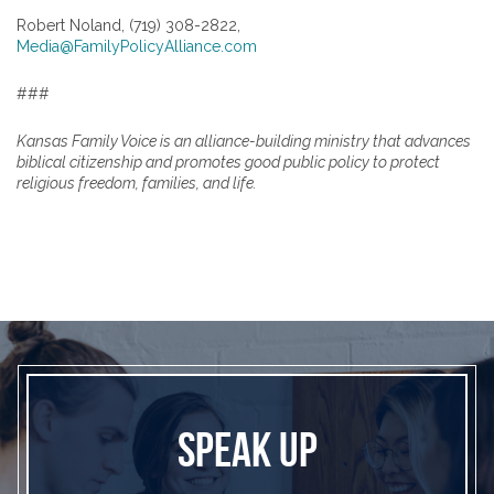
Robert Noland, (719) 308-2822,
Media@FamilyPolicyAlliance.com
###
Kansas Family Voice is an alliance-building ministry that advances
biblical citizenship and promotes good public policy to protect
religious freedom, families, and life.
SPEAK UP