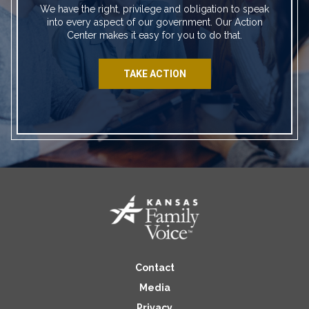
We have the right, privilege and obligation to speak
into every aspect of our government. Our Action
Center makes it easy for you to do that.
TAKE ACTION
Contact
Media
Privacy