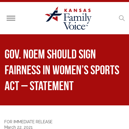
Toggle navigation
Gov. Noem Should Sign
Fairness in Women’s Sports
Act – Statement
FOR IMMEDIATE RELEASE
March 22, 2021