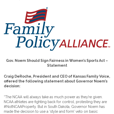
Gov. Noem Should Sign Fairness in Women’s Sports Act –
Statement
Craig DeRoche, President and CEO of Kansas Family Voice,
offered the following statement about Governor Noem’s
decision:
“The NCAA will always take as much power as they’re given.
NCAA athletes are fighting back for control, protesting they are
#NotNCAAProperty. But in South Dakota, Governor Noem has
made the decision to use a ‘style and form’ veto on basic