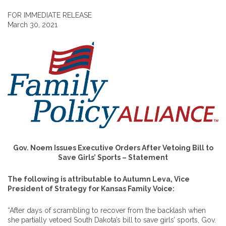
FOR IMMEDIATE RELEASE
March 30, 2021
Gov. Noem Issues Executive Orders After Vetoing Bill to
Save Girls’ Sports – Statement
The following is attributable to Autumn Leva, Vice
President of Strategy for Kansas Family Voice:
“After days of scrambling to recover from the backlash when
she partially vetoed South Dakota’s bill to save girls’ sports, Gov.