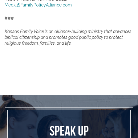
Media@FamilyPolicyAlliance.com
###
Kansas Family Voice is an alliance-building ministry that advances
biblical citizenship and promotes good public policy to protect
religious freedom, families, and life.
SPEAK UP