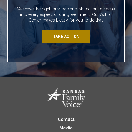
We have the right, privilege and obligation to speak
into every aspect of our government. Our Action
Center makes it easy for you to do that.
TAKE ACTION
Contact
Media