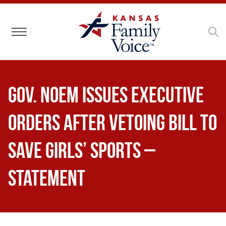
Toggle navigation
Gov. Noem Issues Executive
Orders After Vetoing Bill to
Save Girls’ Sports –
Statement