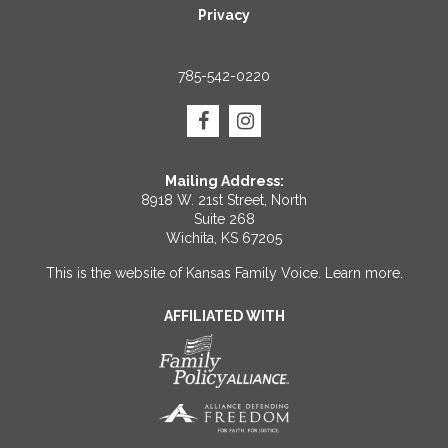
Privacy
785-542-0220
Mailing Address:
8918 W. 21st Street, North
Suite 268
Wichita, KS 67205
This is the website of Kansas Family Voice.
Learn more
.
AFFILIATED WITH