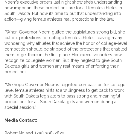
Noem’s executive orders last night show she’s understanding
how important these protections are for all female athletes in
South Dakota. But now it’s time to put that understanding into
action—giving female athletes real protections in the law.
“When Governor Noem gutted the legislature’s strong bill, she
cut out protections for college female athletes, leaving many
wondering why athletes that achieve the honor of college-level
competition should be stripped of the protections that enabled
them to get there in the first place. Her executive orders now
recognize collegiate women. But, they neglect to give South
Dakota’s girls and women any real means of enforcing their
protections.
“We hope Governor Noem’s reignited compassion for college-
level female athletes hints at a willingness to get back to work
with South Dakota legislators to pass strong and meaningful
protections for all South Dakota girls and women during a
special session.”
Media Contact:
Robert Noland, (719) 308-2822,