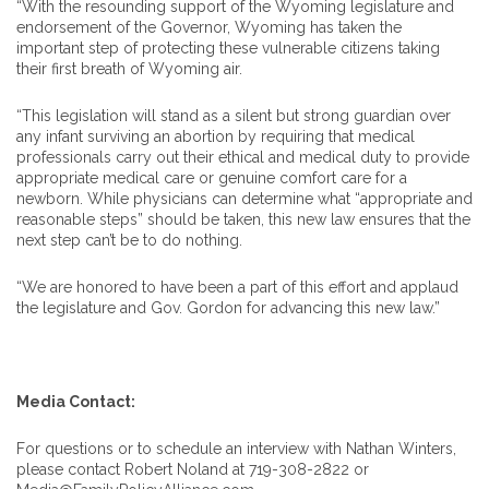
“With the resounding support of the Wyoming legislature and
endorsement of the Governor, Wyoming has taken the
important step of protecting these vulnerable citizens taking
their first breath of Wyoming air.
“This legislation will stand as a silent but strong guardian over
any infant surviving an abortion by requiring that medical
professionals carry out their ethical and medical duty to provide
appropriate medical care or genuine comfort care for a
newborn. While physicians can determine what “appropriate and
reasonable steps” should be taken, this new law ensures that the
next step can’t be to do nothing.
“We are honored to have been a part of this effort and applaud
the legislature and Gov. Gordon for advancing this new law.”
Media Contact:
For questions or to schedule an interview with Nathan Winters,
please contact Robert Noland at 719-308-2822 or