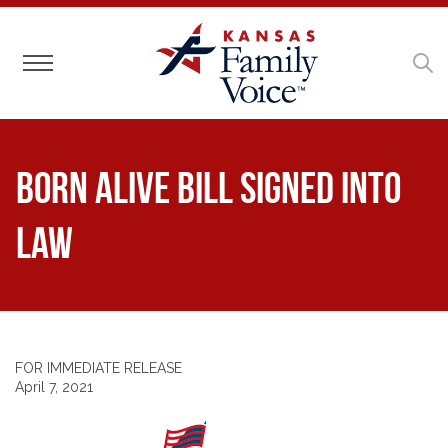
Toggle navigation
Born Alive Bill Signed Into
Law
FOR IMMEDIATE RELEASE
April 7, 2021