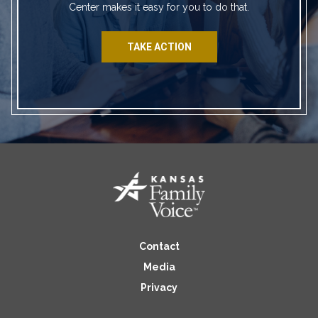
Center makes it easy for you to do that.
TAKE ACTION
Contact
Media
Privacy