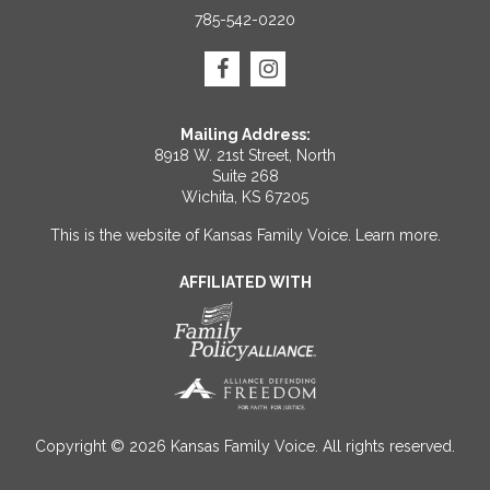
785-542-0220
Mailing Address:
8918 W. 21st Street, North
Suite 268
Wichita, KS 67205
This is the website of Kansas Family Voice.
Learn more
.
AFFILIATED WITH
Copyright © 2026 Kansas Family Voice. All rights reserved.