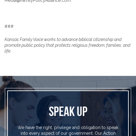
Media@FamilyPolicyAlliance.com.
###
Kansas Family Voice works to advance biblical citizenship and
promote public policy that protects religious freedom, families, and
life.
SPEAK UP
We have the right, privilege and obligation to speak
into every aspect of our government. Our Action