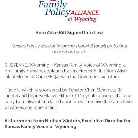
Born Alive Bill Signed Into Law
Kansas Family Voice of Wyoming Thankful for bill protecting
babies born alive.
CHEYENNE, Wyoming – Kansas Family Voice of Wyoming, a
pro-family ministry, applauds the enactment of the Born Alive-
Infant Means of Care (SF 34) with the Governor’s signature.
The bill, which is sponsored by Senator Cheri Steinmetz (R-
Lingle) and Representative Flitner (R-Greybull), ensures that any
baby born alive after a failed abortion will receive the same level
of care as any other infant.
A statement from Nathan Winters, Executive Director for
Kansas Family Voice of Wyoming: