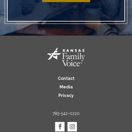
Contact
Media
Privacy
785-542-0220