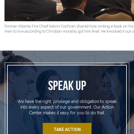
Former Atlanta Fire Chief Kelvin Cochran shared how writing a book on his
men to live according to Christian morality got him fired. He knocked it out o
SPEAK UP
We have the right, privilege and obligation to speak
into every aspect of our government. Our Action
Center makes it easy for you to do that.
TAKE ACTION