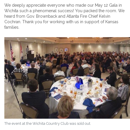
We deeply appreciate everyone who made our May 12 Gala in
Wichita such a phenomenal success! You packed the room. We
heard from Gov. Brownback and Atlanta Fire Chief Kelvin
Cochran. Thank you for working with us in support of Kansas
families.
The event at the Wichita Country Club was sold out.