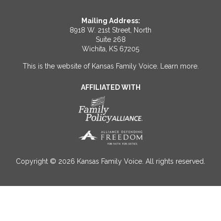
Mailing Address:
8918 W. 21st Street, North
Suite 268
Wichita, KS 67205
This is the website of Kansas Family Voice.
Learn more
.
AFFILIATED WITH
Copyright © 2026 Kansas Family Voice. All rights reserved.