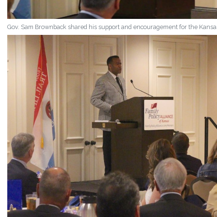
Gov. Sam Brownback shared his support and encouragement for the Kansas