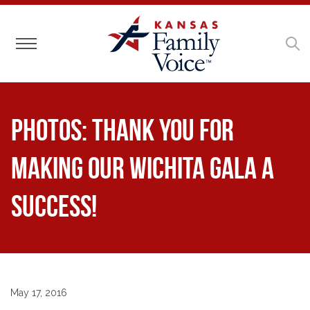
Toggle navigation
Photos: Thank You for
Making Our Wichita Gala a
Success!
May 17, 2016