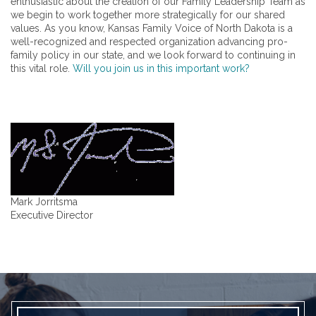
enthusiastic about the creation of our Family Leadership Team as
we begin to work together more strategically for our shared
values. As you know, Kansas Family Voice of North Dakota is a
well-recognized and respected organization advancing pro-
family policy in our state, and we look forward to continuing in
this vital role.
Will you join us in this important work?
Mark Jorritsma
Executive Director