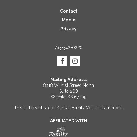
Contact
Media
Privacy
785-542-0220
Mailing Address:
8918 W. 21st Street, North
Suite 268
Wichita, KS 67205
This is the website of Kansas Family Voice.
Learn more
.
AFFILIATED WITH