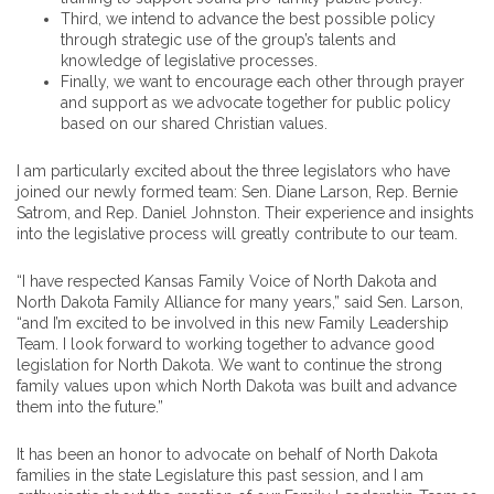
Third, we intend to advance the best possible policy
through strategic use of the group’s talents and
knowledge of legislative processes.
Finally, we want to encourage each other through prayer
and support as we advocate together for public policy
based on our shared Christian values.
I am particularly excited about the three legislators who have
joined our newly formed team: Sen. Diane Larson, Rep. Bernie
Satrom, and Rep. Daniel Johnston. Their experience and insights
into the legislative process will greatly contribute to our team.
“I have respected Kansas Family Voice of North Dakota and
North Dakota Family Alliance for many years,” said Sen. Larson,
“and I’m excited to be involved in this new Family Leadership
Team. I look forward to working together to advance good
legislation for North Dakota. We want to continue the strong
family values upon which North Dakota was built and advance
them into the future.”
It has been an honor to advocate on behalf of North Dakota
families in the state Legislature this past session, and I am