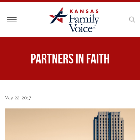
Toggle navigation
Partners in Faith
May 22, 2017