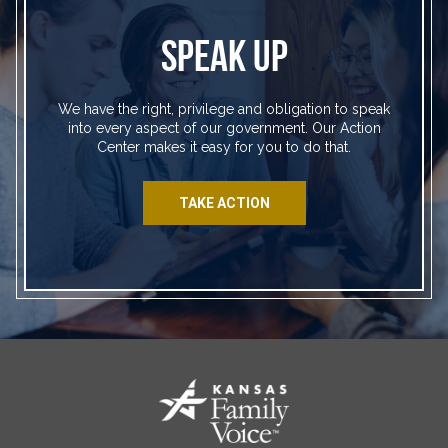
SPEAK UP
We have the right, privilege and obligation to speak
into every aspect of our government. Our Action
Center makes it easy for you to do that.
TAKE ACTION