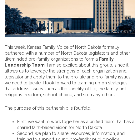
This week, Kansas Family Voice of North Dakota formally
partnered with a number of North Dakota legislators and other
likeminded pro-family organizations to form a
Family
Leadership Team
. I am so excited about this group, since it
allows us to leverage the strengths of each organization and
legislator and apply them to the pro-life and pro-family issues
we need to tackle. I look forward to teaming up on strategies
that address issues such as the sanctity of life, the family unit,
religious freedom, school choice, and so many others.
The purpose of this partnership is fourfold.
First, we want to work together as a unified team that has a
shared faith-based vision for North Dakota.
Second, we plan to share resources, information, and
training to support sound pro-family public policy.