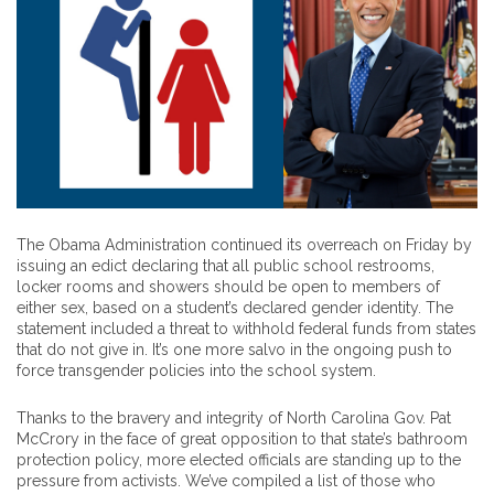
The Obama Administration continued its overreach on Friday by
issuing an edict declaring that all public school restrooms,
locker rooms and showers should be open to members of
either sex, based on a student’s declared gender identity. The
statement included a threat to withhold federal funds from states
that do not give in. It’s one more salvo in the ongoing push to
force transgender policies into the school system.
Thanks to the bravery and integrity of North Carolina Gov. Pat
McCrory in the face of great opposition to that state’s bathroom
protection policy, more elected officials are standing up to the
pressure from activists. We’ve compiled a list of those who