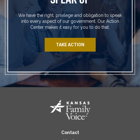
We have the right, privilege and obligation to speak
into every aspect of our government. Our Action
Center makes it easy for you to do that.
TAKE ACTION
Contact