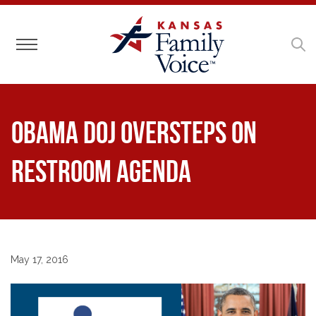
Toggle navigation
Obama DOJ Oversteps on
Restroom Agenda
May 17, 2016