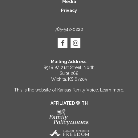
Media
Privacy
785-542-0220
Mailing Address:
8918 W. 21st Street, North
Suite 268
Wichita, KS 67205
This is the website of Kansas Family Voice.
Learn more
.
AFFILIATED WITH