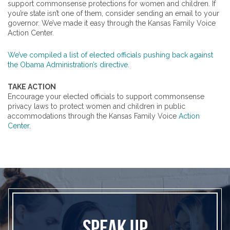
support commonsense protections for women and children. If
you’re state isn’t one of them, consider sending an email to your
governor. We’ve made it easy through the Kansas Family Voice
Action Center.
We’ve compiled a list of elected officials pushing back against
the Obama Administration’s directive.
TAKE ACTION
Encourage your elected officials to support commonsense
privacy laws to protect women and children in public
accommodations through the Kansas Family Voice
Action
Center
.
SPEAK UP