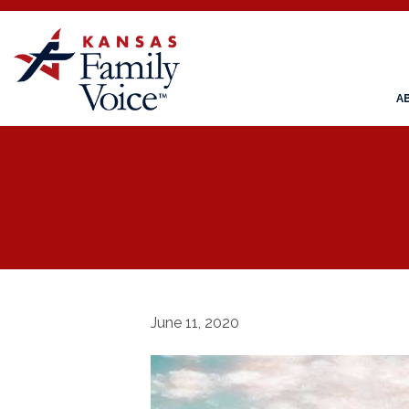
A
June 11, 2020