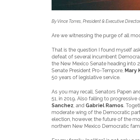
By Vince Torres, President & Executive Directo
Are we witnessing the purge of all m
That is the question I found myself ask
defeat of several incumbent Democrati
the New Mexico Senate heading into 
Senate President Pro-Tempore,
Mary 
50 years of legislative service.
As you may recall, Senators Papen and
51, in 2019. Also falling to progressi
Sanchez
, and
Gabriel Ramos
. Toget
moderate wing of the Democratic party,
election, however, the future of the m
northern New Mexico Democratic family