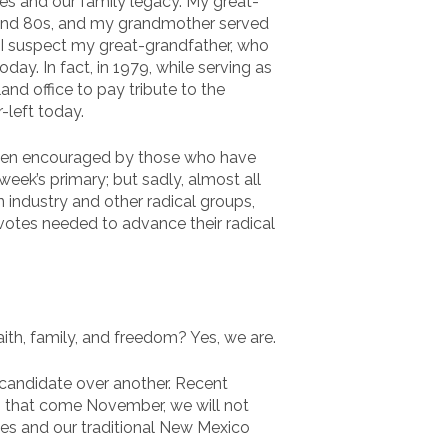
lives and our family legacy. My great-
 and 80s, and my grandmother served
 I suspect my great-grandfather, who
y. In fact, in 1979, while serving as
nd office to pay tribute to the
-left today.
been encouraged by those who have
week’s primary; but sadly, almost all
 industry and other radical groups,
tes needed to advance their radical
ith, family, and freedom? Yes, we are.
e candidate over another. Recent
 – that come November, we will not
es and our traditional New Mexico