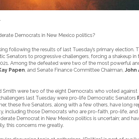
r
oderate Democrats in New Mexico politics?
ing following the results of last Tuesday’s primary election. 
c Senators to progressive challengers, forcing a shakeup in 
2021. Among the defeated were two of the most powerful an
Kay Papen
, and Senate Finance Committee Chairman,
John 
 Smith were two of the eight Democrats who voted against the
ve challengers last Tuesday were pro-life Democratic Senators
her, these five Senators, along with a few others, have long r
 including those Democrats who are pro-faith, pro-life, and 
oderate Democrat in New Mexico politics is uncertain; and havi
, this concerns me greatly.