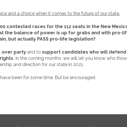
oice and a choice when it comes to the future of our state.
100 contested races for the 112 seats in the New Mexi
t the balance of power is up for grabs and with pro-li
in, but actually PASS pro-life legislation?
 over party
and to
support candidates who will defend 
rights
. In the coming months, we will let you know who tho
rship and direction for our state in 2021.
 have been for some time. But be encouraged.