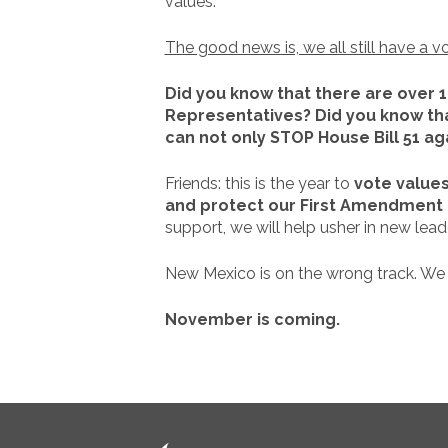
values.
The good news is, we all still have a v
Did you know that there are over 
Representatives? Did you know tha
can not only STOP House Bill 51 aga
Friends: this is the year to
vote values
and protect our First Amendment 
support, we will help usher in new leade
New Mexico is on the wrong track. We
November is coming.