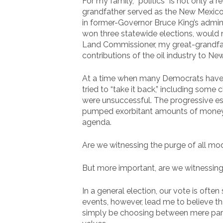
For my family, “politics” is not only a r
grandfather served as the New Mexico
in former-Governor Bruce King’s admin
won three statewide elections, would n
Land Commissioner, my great-grandfathe
contributions of the oil industry to Ne
At a time when many Democrats have 
tried to “take it back,” including some
were unsuccessful. The progressive es
pumped exorbitant amounts of money i
agenda.
Are we witnessing the purge of all mo
But more important, are we witnessing 
In a general election, our vote is ofte
events, however, lead me to believe th
simply be choosing between mere part