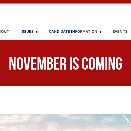
BOUT
ISSUES
CANDIDATE INFORMATION
EVENTS
November is Coming