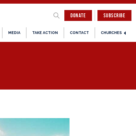
DONATE
SUBSCRIBE
MEDIA
TAKE ACTION
CONTACT
CHURCHES