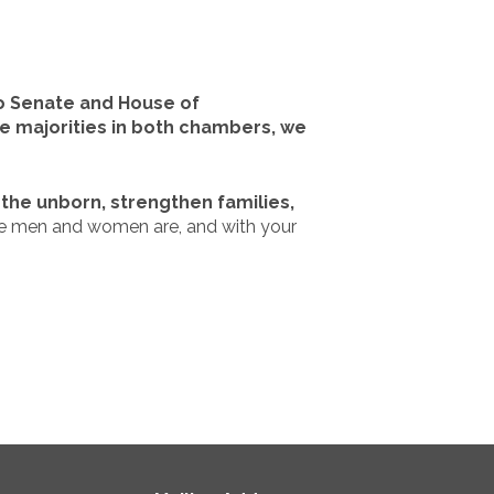
co Senate and House of
fe majorities in both chambers, we
the unborn, strengthen families,
se men and women are, and with your