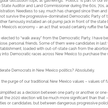
egular discussion topic at gatherings. “Politics” is part of our 
 State Auditor and Land Commissioner during the 60s, 70s,
istration. Needless to say, much has changed since then and
ot survive the progressive-dominated Democratic Party of toda
r famously installed an oil pump jack in front of the state la
w Mexico’s economy – an act that would certainly ruffle the far
elected to “walk away” from the Democratic Party, I have 
 close, personal friends. Some of them were candidates in last 
tablishment, loaded with out-of-state cash from the abortion
nto Democratic races across New Mexico to purchase the vo
derate Democrats in New Mexico politics? Absolutely.
the purge of our traditional New Mexico values – values of fa
n simplified as a decision between one party or another, or on
at the 2020 election will be much more significant than that
ies or candidates, but between dangerous progressive polici