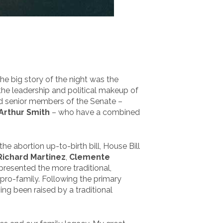
The big story of the night was the
the leadership and political makeup of
d senior members of the Senate –
Arthur Smith
– who have a combined
 abortion up-to-birth bill, House Bill
Richard Martinez
,
Clemente
epresented the more traditional,
pro-family. Following the primary
ng been raised by a traditional