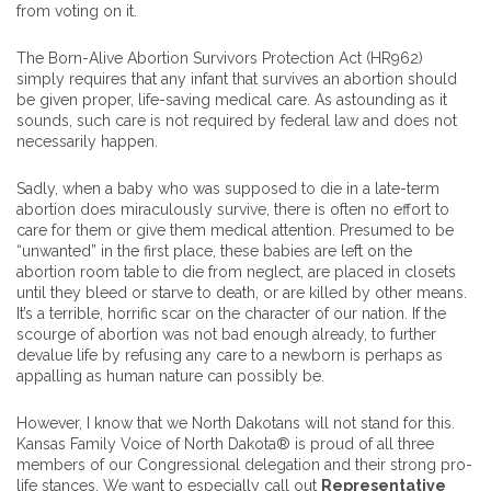
from voting on it.
The Born-Alive Abortion Survivors Protection Act (HR962)
simply requires that any infant that survives an abortion should
be given proper, life-saving medical care. As astounding as it
sounds, such care is not required by federal law and does not
necessarily happen.
Sadly, when a baby who was supposed to die in a late-term
abortion does miraculously survive, there is often no effort to
care for them or give them medical attention. Presumed to be
“unwanted” in the first place, these babies are left on the
abortion room table to die from neglect, are placed in closets
until they bleed or starve to death, or are killed by other means.
It’s a terrible, horrific scar on the character of our nation. If the
scourge of abortion was not bad enough already, to further
devalue life by refusing any care to a newborn is perhaps as
appalling as human nature can possibly be.
However, I know that we North Dakotans will not stand for this.
Kansas Family Voice of North Dakota® is proud of all three
members of our Congressional delegation and their strong pro-
life stances. We want to especially call out
Representative