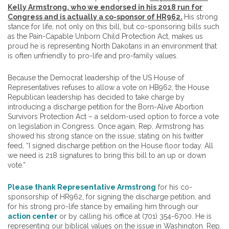
Kelly Armstrong, who we endorsed in his 2018 run for
Congress and is actually a co-sponsor of HR962.
His strong
stance for life, not only on this bill, but co-sponsoring bills such
as the Pain-Capable Unborn Child Protection Act, makes us
proud he is representing North Dakotans in an environment that
is often unfriendly to pro-life and pro-family values.
Because the Democrat leadership of the US House of
Representatives refuses to allow a vote on HB962, the House
Republican leadership has decided to take charge by
introducing a discharge petition for the Born-Alive Abortion
Survivors Protection Act – a seldom-used option to force a vote
on legislation in Congress. Once again, Rep. Armstrong has
showed his strong stance on the issue, stating on his twitter
feed, “I signed discharge petition on the House floor today. All
we need is 218 signatures to bring this bill to an up or down
vote.”
Please thank Representative Armstrong
for his co-
sponsorship of HR962, for signing the discharge petition, and
for his strong pro-life stance by emailing him through our
action center
or by calling his office at (701) 354-6700. He is
representing our biblical values on the issue in Washington.
Rep.