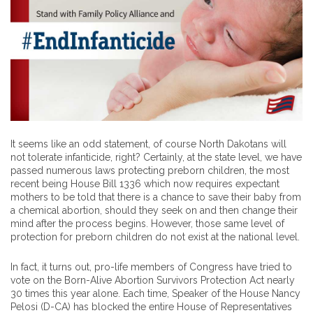
It seems like an odd statement, of course North Dakotans will
not tolerate infanticide, right? Certainly, at the state level, we have
passed numerous laws protecting preborn children, the most
recent being House Bill 1336 which now requires expectant
mothers to be told that there is a chance to save their baby from
a chemical abortion, should they seek on and then change their
mind after the process begins. However, those same level of
protection for preborn children do not exist at the national level.
In fact, it turns out, pro-life members of Congress have tried to
vote on the Born-Alive Abortion Survivors Protection Act nearly
30 times this year alone. Each time, Speaker of the House Nancy
Pelosi (D-CA) has blocked the entire House of Representatives