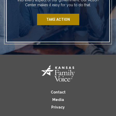
Center makes it easy for you to do that.
TAKE ACTION
Contact
Media
Privacy