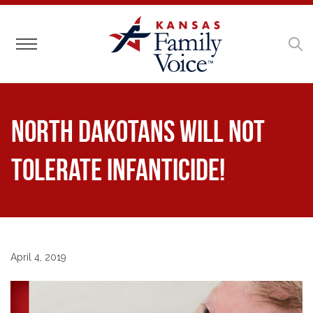
Toggle navigation
North Dakotans Will Not
Tolerate Infanticide!
April 4, 2019