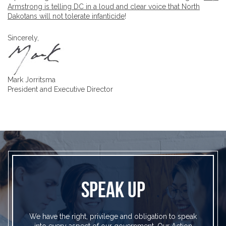
Armstrong is telling DC in a loud and clear voice that North
Dakotans will not tolerate infanticide
!
Sincerely,
Mark Jorritsma
President and Executive Director
SPEAK UP
We have the right, privilege and obligation to speak
into every aspect of our government. Our Action