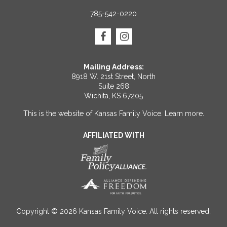
785-542-0220
Mailing Address:
8918 W. 21st Street, North
Suite 268
Wichita, KS 67205
This is the website of Kansas Family Voice.
Learn more
.
AFFILIATED WITH
Copyright © 2026 Kansas Family Voice. All rights reserved.