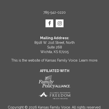
785-542-0220
Mailing Address:
8918 W. 21st Street, North
Suite 268
Wichita, KS 67205
This is the website of Kansas Family Voice.
Learn more
.
AFFILIATED WITH
Copyright © 2026 Kansas Family Voice. All rights reserved.