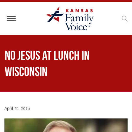
Toggle navigation
No Jesus at Lunch in
Wisconsin
April 21, 2016