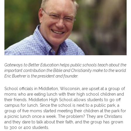
Gateways to Better Education helps public schools teach about the
important contribution the Bible and Christianity make to the world.
Eric Buehrer is the president and founder.
School officials in Middleton, Wisconsin, are upset at a group of
moms who are eating lunch with their high school children and
their friends. Middleton High School allows students to go off
campus for lunch. Since the school is next to a public park, a
group of five moms started meeting their children at the park for
a picnic lunch once a week. The problem? They are Christians
and they dare to talk about their faith, and the group has grown
to 300 or 400 students.