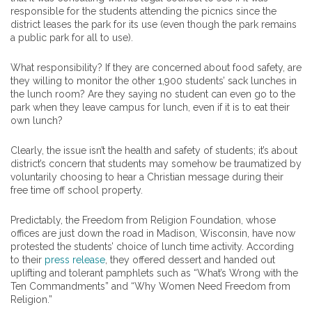
responsible for the students attending the picnics since the
district leases the park for its use (even though the park remains
a public park for all to use).
What responsibility? If they are concerned about food safety, are
they willing to monitor the other 1,900 students’ sack lunches in
the lunch room? Are they saying no student can even go to the
park when they leave campus for lunch, even if it is to eat their
own lunch?
Clearly, the issue isn’t the health and safety of students; it’s about
district’s concern that students may somehow be traumatized by
voluntarily choosing to hear a Christian message during their
free time off school property.
Predictably, the Freedom from Religion Foundation, whose
offices are just down the road in Madison, Wisconsin, have now
protested the students’ choice of lunch time activity. According
to their
press release
, they offered dessert and handed out
uplifting and tolerant pamphlets such as “What’s Wrong with the
Ten Commandments” and “Why Women Need Freedom from
Religion.”