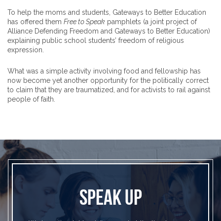
To help the moms and students, Gateways to Better Education
has offered them
Free to Speak
pamphlets (a joint project of
Alliance Defending Freedom and Gateways to Better Education)
explaining public school students’ freedom of religious
expression.
What was a simple activity involving food and fellowship has
now become yet another opportunity for the politically correct
to claim that they are traumatized, and for activists to rail against
people of faith.
SPEAK UP