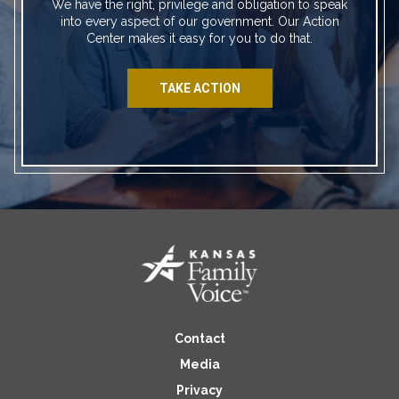
We have the right, privilege and obligation to speak
into every aspect of our government. Our Action
Center makes it easy for you to do that.
TAKE ACTION
Contact
Media
Privacy