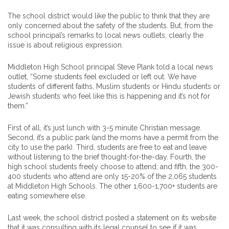
The school district would like the public to think that they are
only concerned about the safety of the students. But, from the
school principal’s remarks to local news outlets, clearly the
issue is about religious expression.
Middleton High School principal Steve Plank told a local news
outlet, “Some students feel excluded or left out. We have
students of different faiths, Muslim students or Hindu students or
Jewish students who feel like this is happening and it’s not for
them.”
First of all, it’s just lunch with 3-5 minute Christian message.
Second, it’s a public park (and the moms have a permit from the
city to use the park). Third, students are free to eat and leave
without listening to the brief thought-for-the-day. Fourth, the
high school students freely choose to attend; and fifth, the 300-
400 students who attend are only 15-20% of the 2,065 students
at Middleton High Schools. The other 1,600-1,700+ students are
eating somewhere else.
Last week, the school district posted a statement on its website
that it was consulting with its legal counsel to see if it was