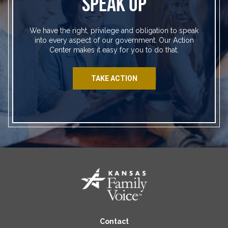
SPEAK UP
We have the right, privilege and obligation to speak
into every aspect of our government. Our Action
Center makes it easy for you to do that.
TAKE ACTION
Contact