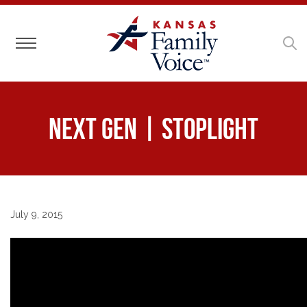
Toggle navigation
Next Gen | Stoplight
July 9, 2015