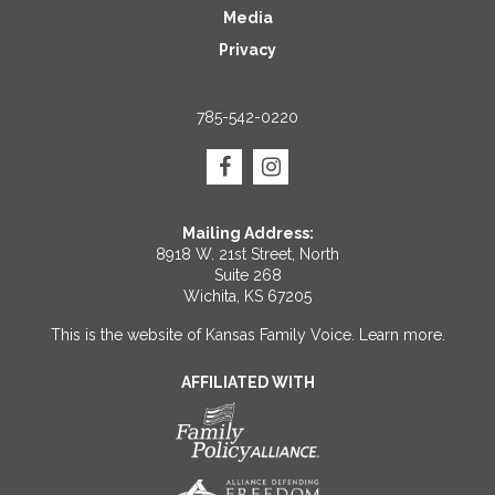
Media
Privacy
785-542-0220
Mailing Address:
8918 W. 21st Street, North
Suite 268
Wichita, KS 67205
This is the website of Kansas Family Voice.
Learn more
.
AFFILIATED WITH