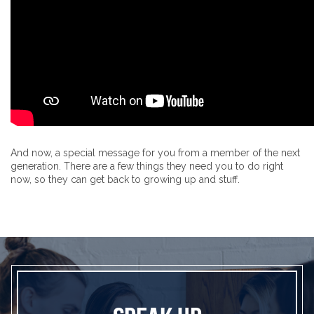
And now, a special message for you from a member of the next
generation. There are a few things they need you to do right
now, so they can get back to growing up and stuff.