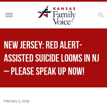
Toggle navigation
NEW JERSEY: RED ALERT-
Assisted Suicide Looms in NJ
– Please Speak Up Now!
February 5, 2019