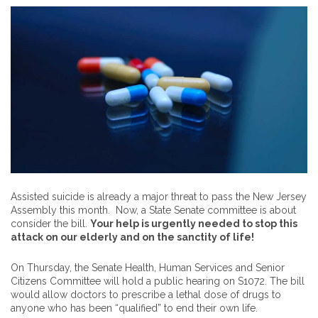
Assisted suicide is already a major threat to pass the New Jersey
Assembly this month. Now, a State Senate committee is about
consider the bill.
Your help is urgently needed to stop this
attack on our elderly and on the sanctity of life!
On Thursday, the Senate Health, Human Services and Senior
Citizens Committee will hold a public hearing on S1072. The bill
would allow doctors to prescribe a lethal dose of drugs to
anyone who has been “qualified” to end their own life.