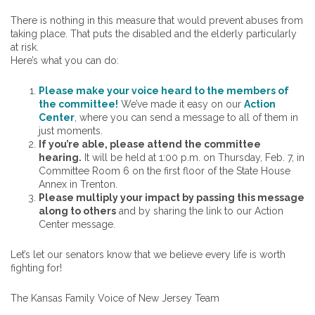
There is nothing in this measure that would prevent abuses from
taking place. That puts the disabled and the elderly particularly
at risk.
Here’s what you can do:
Please make your voice heard to the members of
the committee!
We’ve made it easy on our
Action
Center
, where you can send a message to all of them in
just moments.
If you’re able, please attend the committee
hearing.
It will be held at 1:00 p.m. on Thursday, Feb. 7, in
Committee Room 6 on the first floor of the State House
Annex in Trenton.
Please multiply your impact by passing this message
along to others
and by sharing the link to our Action
Center message.
Let’s let our senators know that we believe every life is worth
fighting for!
The Kansas Family Voice of New Jersey Team