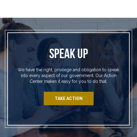
SPEAK UP
We have the right, privilege and obligation to speak
into every aspect of our government. Our Action
Center makes it easy for you to do that.
TAKE ACTION