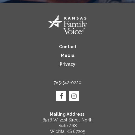
Contact
Media
Privacy
785-542-0220
Mailing Address:
8918 W. 21st Street, North
Suite 268
Wichita, KS 67205