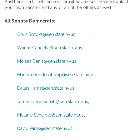
And here is a list of senators’ email addresses. Please contact
your own senator and any or all of the others as well.
All Senate Democrats:
Chris.Brooks@sen.state.nv.us
,
Yvanna.Cancella@sen.state.nv.us
,
Moises.Denis@sen.state.nv.us
,
Marilyn.DonderoLoop@sen.state.nv.us
,
Dallas.Harris@sen.state.nv.us
,
James.Ohrenschall@sen.state.nv.us
,
Melanie.Scheible@sen.state.nv.us
,
David.Parks@sen.state.nv.us
,