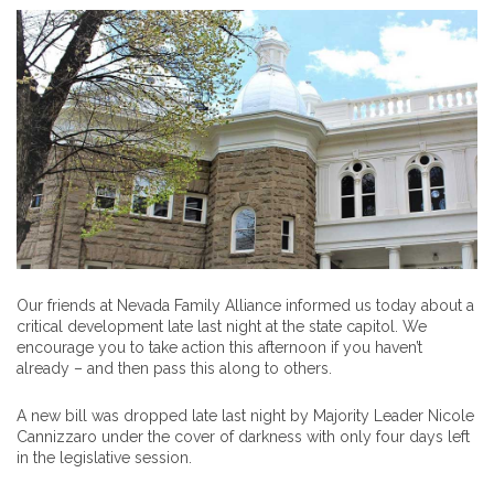
Our friends at Nevada Family Alliance informed us today about a
critical development late last night at the state capitol. We
encourage you to take action this afternoon if you haven’t
already – and then pass this along to others.
A new bill was dropped late last night by Majority Leader Nicole
Cannizzaro under the cover of darkness with only four days left
in the legislative session.