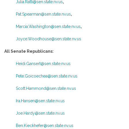
Julia.Ratti@sen.state.nv.us
,
Pat.Spearman@sen.state.nv.us
,
Marcia.Washington@sen.state.nv.us
,
Joyce.Woodhouse@sen.state.nv.us
All Senate Republicans:
Heidi.Gansert@sen.state.nv.us
Pete.Goicoechea@sen.state.nv.us
Scott.Hammond@sen.state.nv.us
Ira.Hansen@sen.state.nv.us
Joe.Hardy@sen.state.nv.us
Ben.Kieckhefer@sen.state.nv.us