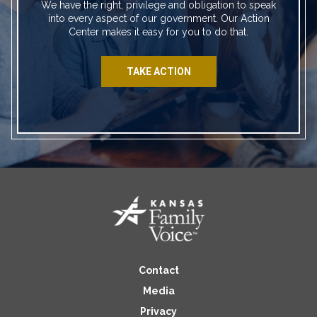
We have the right, privilege and obligation to speak
into every aspect of our government. Our Action
Center makes it easy for you to do that.
TAKE ACTION
Contact
Media
Privacy