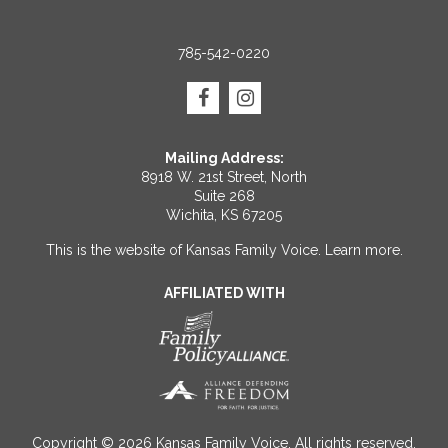
785-542-0220
Mailing Address:
8918 W. 21st Street, North
Suite 268
Wichita, KS 67205
This is the website of Kansas Family Voice.
Learn more
.
AFFILIATED WITH
Copyright © 2026 Kansas Family Voice. All rights reserved.