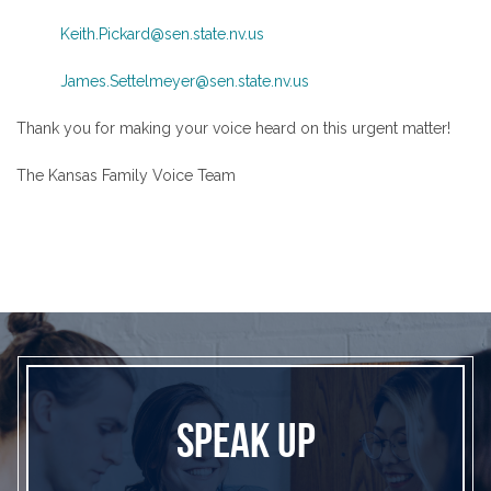
Keith.Pickard@sen.state.nv.us
James.Settelmeyer@sen.state.nv.us
Thank you for making your voice heard on this urgent matter!
The Kansas Family Voice Team
SPEAK UP