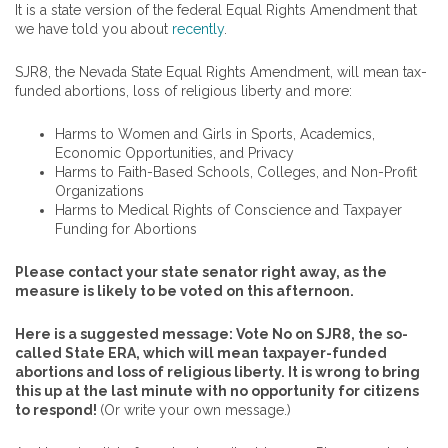
It is a state version of the federal Equal Rights Amendment that
we have told you about
recently
.
SJR8, the Nevada State Equal Rights Amendment, will mean tax-
funded abortions, loss of religious liberty and more:
Harms to Women and Girls in Sports, Academics,
Economic Opportunities, and Privacy
Harms to Faith-Based Schools, Colleges, and Non-Profit
Organizations
Harms to Medical Rights of Conscience and Taxpayer
Funding for Abortions
Please contact your state senator right away, as the
measure is likely to be voted on this afternoon.
Here is a suggested message: Vote No on SJR8, the so-
called State ERA, which will mean taxpayer-funded
abortions and loss of religious liberty. It is wrong to bring
this up at the last minute with no opportunity for citizens
to respond!
(Or write your own message.)