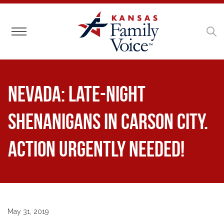
Toggle navigation
NEVADA: Late-Night
Shenanigans in Carson City.
Action Urgently Needed!
May 31, 2019