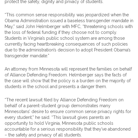
protect the safety, dignity and privacy of students.
“This common sense responsibility was jeopardized when the
Obama Administration issued a baseless transgender mandate in
May,” said John Helmberger with MFC, “threatening schools with
the loss of federal funding if they choose not to comply.
Students in Virginia’s public school system are among those
currently facing heartbreaking consequences of such policies
due to the administration’s decision to adopt President Obama’s
transgender mandate.”
An attorney from Minnesota will represent the families on behalf
of Alliance Defending Freedom. Helmberger says the facts of
the case will show that the policy is a burden on the majority of
students in the school and presents a danger them.
“The recent lawsuit filed by Alliance Defending Freedom on
behalf of a parent-student group demonstrates many
Minnesotans’ desire to ensure common sense privacy rights for
every student,” he said. “This lawsuit gives parents an
opportunity to hold Virginia, Minnesota public schools
accountable for a serious responsibility that they’ve abandoned
– the safety and privacy of all students.