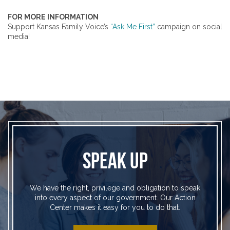
FOR MORE INFORMATION
Support Kansas Family Voice’s
“Ask Me First”
campaign on social
media!
SPEAK UP
We have the right, privilege and obligation to speak
into every aspect of our government. Our Action
Center makes it easy for you to do that.