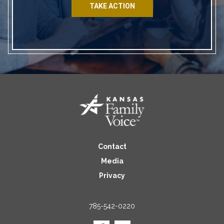
TAKE ACTION
Contact
Media
Privacy
785-542-0220