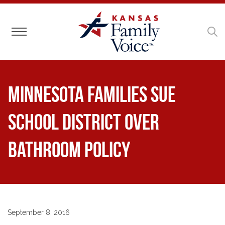
Toggle navigation
Minnesota Families Sue
School District Over
Bathroom Policy
September 8, 2016