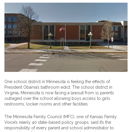
One school district in Minnesota is feeling the effects of
President Obama’s bathroom edict. The school district in
Virginia, Minnesota is now facing a lawsuit from 11 parents
outraged over the school allowing boys access to girls
restrooms, locker rooms and other facilities.
The Minnesota Family Council (MFC), one of Kansas Family
Voice’s nearly 40 state-based policy groups, said it’s the
responsibility of every parent and school administrator to