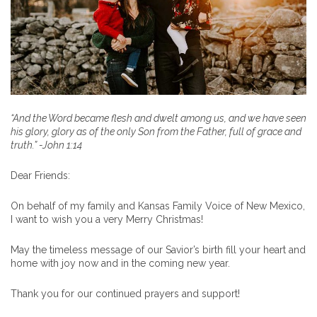
“And the Word became flesh and dwelt among us, and we have seen
his glory, glory as of the only Son from the Father, full of grace and
truth.” -John 1:14
Dear Friends:
On behalf of my family and Kansas Family Voice of New Mexico,
I want to wish you a very Merry Christmas!
May the timeless message of our Savior’s birth fill your heart and
home with joy now and in the coming new year.
Thank you for our continued prayers and support!