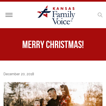
Toggle navigation
Merry Christmas!
December 20, 2018