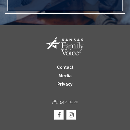
Contact
Media
Privacy
785-542-0220