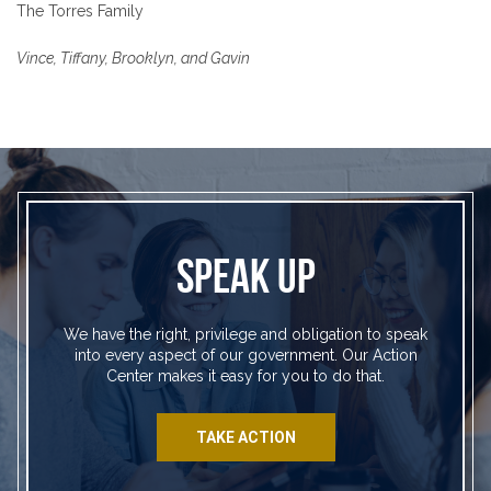
The Torres Family
Vince, Tiffany, Brooklyn, and Gavin
SPEAK UP
We have the right, privilege and obligation to speak
into every aspect of our government. Our Action
Center makes it easy for you to do that.
TAKE ACTION