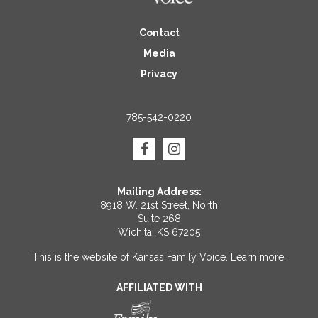
Contact
Media
Privacy
785-542-0220
Mailing Address:
8918 W. 21st Street, North
Suite 268
Wichita, KS 67205
This is the website of Kansas Family Voice.
Learn more
.
AFFILIATED WITH