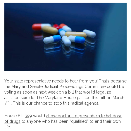
Your state representative needs to hear from you! That’s because
the Maryland Senate Judicial Proceedings Committee could be
voting as soon as next week on a bill that would legalize
assisted suicide. The Maryland House passed this bill on March
th
7
. This is our chance to stop this radical agenda.
House Bill 399 would
allow doctors to prescribe a lethal dose
of drugs
to anyone who has been “qualified” to end their own
life.