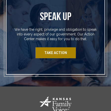
SPEAK UP
We have the right, privilege and obligation to speak
into every aspect of our government. Our Action
Center makes it easy for you to do that.
TAKE ACTION