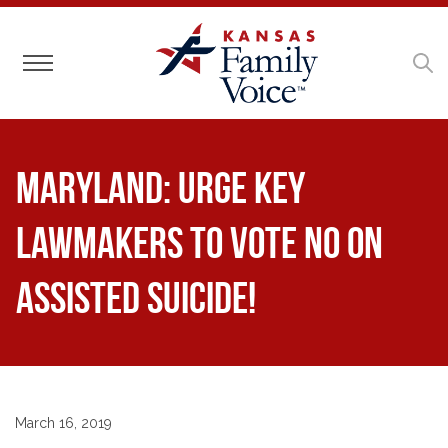
Toggle navigation
Maryland: Urge Key
Lawmakers to Vote NO on
Assisted Suicide!
March 16, 2019