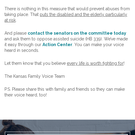
There is nothing in this measure that would prevent abuses from
taking place. That
puts the disabled and the elderly particularly
at risk
.
And please
contact the senators on the committee today
and ask them to oppose assisted suicide (HB 339). We’ve made
it easy through our
Action Center
. You can make your voice
heard in seconds.
Let them know that you believe
every life is worth fighting for
!
The Kansas Family Voice Team
P.S. Please share this with family and friends so they can make
their voice heard, too!