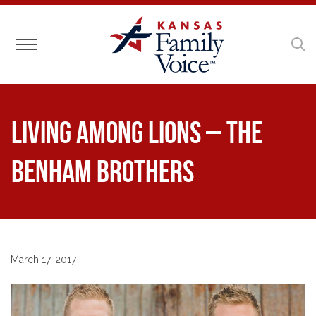
Toggle navigation
Living Among Lions – The
Benham Brothers
March 17, 2017