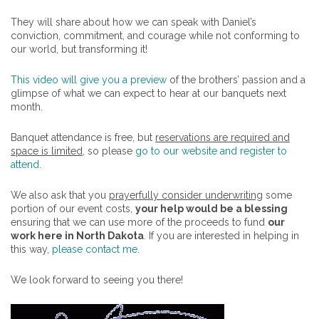
They will share about how we can speak with Daniel’s
conviction, commitment, and courage while not conforming to
our world, but transforming it!
This video will give you a preview
of the brothers’ passion and a
glimpse of what we can expect to hear at our banquets next
month.
Banquet attendance is free, but
reservations are required and
space is limited
, so please
go to our website and register to
attend
.
We also ask that you
prayerfully consider underwriting
some
portion of our event costs,
your help would be a blessing
ensuring that we can use more of the proceeds to fund
our
work here in North Dakota
. If you are interested in helping in
this way,
please contact me
.
We look forward to seeing you there!