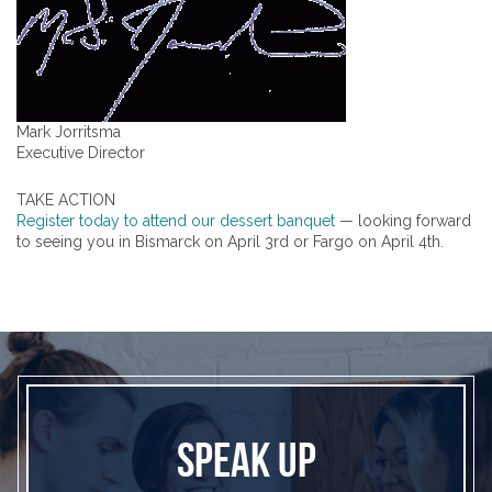
Mark Jorritsma
Executive Director
TAKE ACTION
Register today to attend our dessert banquet
— looking forward
to seeing you in Bismarck on April 3rd or Fargo on April 4th.
SPEAK UP