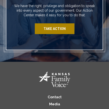
We have the right, privilege and obligation to speak
into every aspect of our government. Our Action
Center makes it easy for you to do that.
TAKE ACTION
Contact
Media