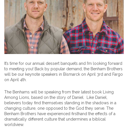
It’s time for our annual dessert banquets and I’m looking forward
to meeting you! Back by popular demand, the Benham Brothers
will be our keynote speakers in Bismarck on April 3rd and Fargo
on April 4th.
The Benhams will be speaking from their latest book Living
Among Lions, based on the story of Daniel. Like Daniel,
believers today find themselves standing in the shadows in a
changing culture, one opposed to the God they serve. The
Benham Brothers have experienced firsthand the effects of a
dramatically different culture that undermines a biblical
worldview.