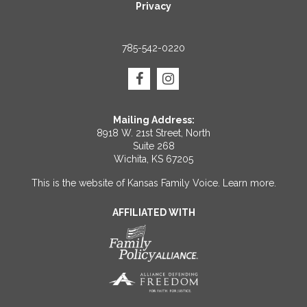
Privacy
785-542-0220
Mailing Address:
8918 W. 21st Street, North
Suite 268
Wichita, KS 67205
This is the website of Kansas Family Voice.
Learn more
.
AFFILIATED WITH