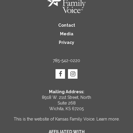
Contact
Media
Privacy
785-542-0220
Mailing Address:
8918 W. 21st Street, North
Suite 268
Wichita, KS 67205
This is the website of Kansas Family Voice.
Learn more
.
AFFILIATED WITH