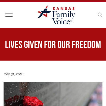
Toggle navigation
Lives Given for Our Freedom
May 31, 2018