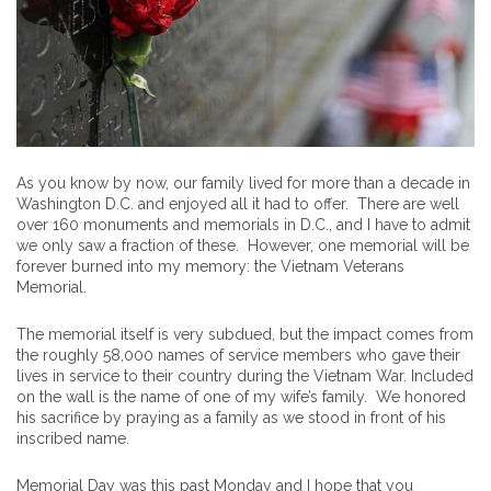
As you know by now, our family lived for more than a decade in
Washington D.C. and enjoyed all it had to offer. There are well
over 160 monuments and memorials in D.C., and I have to admit
we only saw a fraction of these. However, one memorial will be
forever burned into my memory: the Vietnam Veterans
Memorial.
The memorial itself is very subdued, but the impact comes from
the roughly 58,000 names of service members who gave their
lives in service to their country during the Vietnam War. Included
on the wall is the name of one of my wife’s family. We honored
his sacrifice by praying as a family as we stood in front of his
inscribed name.
Memorial Day was this past Monday and I hope that you