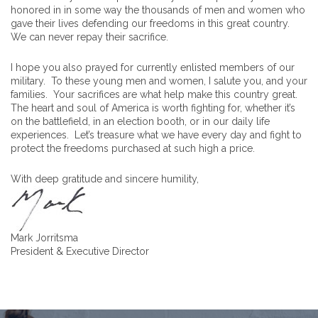
honored in in some way the thousands of men and women who
gave their lives defending our freedoms in this great country.
We can never repay their sacrifice.
I hope you also prayed for currently enlisted members of our
military. To these young men and women, I salute you, and your
families. Your sacrifices are what help make this country great.
The heart and soul of America is worth fighting for, whether it’s
on the battlefield, in an election booth, or in our daily life
experiences. Let’s treasure what we have every day and fight to
protect the freedoms purchased at such high a price.
With deep gratitude and sincere humility,
Mark Jorritsma
President & Executive Director