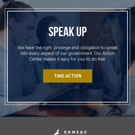
SPEAK UP
We have the right, privilege and obligation to speak
into every aspect of our government. Our Action
Center makes it easy for you to do that.
TAKE ACTION