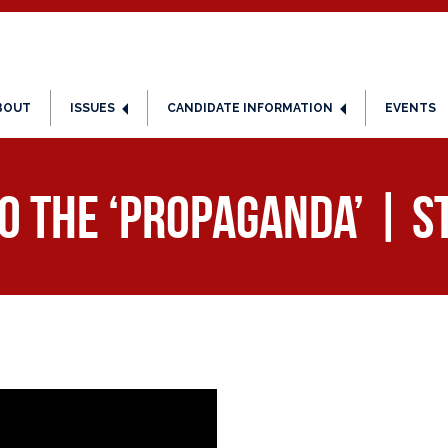
BOUT
ISSUES
CANDIDATE INFORMATION
EVENTS
to the ‘Propaganda’ | S