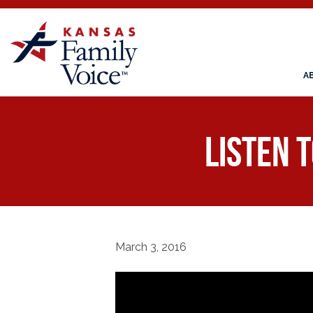
A
Listen 
March 3, 2016