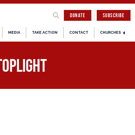
DONATE
SUBSCRIBE
MEDIA
TAKE ACTION
CONTACT
CHURCHES
toplight