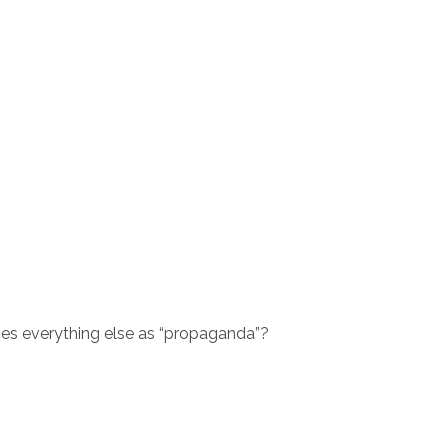
ses everything else as “propaganda”?
.