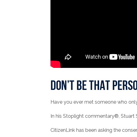
Don’t be THAT perso
Have you ever met someone who only li
In his Stoplight commentary®, Stuart
CitizenLink has been asking the conse