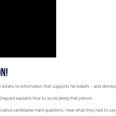
n!
stens to information that supports his beliefs – and dismis
 Shepard explains how to avoid
being
that person.
rvative candidates hard questions. Hear what they had to say