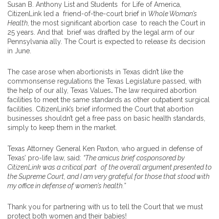
Susan B. Anthony List and Students for Life of America,
CitizenLink led a friend-of-the-court brief in
Whole Woman’s
Health,
the most significant abortion case to reach the Court in
25 years. And that brief was drafted by the legal arm of our
Pennsylvania ally. The Court is expected to release its decision
in June.
The case arose when abortionists in Texas didn’t like the
commonsense regulations the Texas Legislature passed, with
the help of our ally, Texas Values
.
The law required abortion
facilities to meet the same standards as other outpatient surgical
facilities. CitizenLink’s brief informed the Court that abortion
businesses shouldn’t get a free pass on basic health standards,
simply to keep them in the market.
Texas Attorney General Ken Paxton, who argued in defense of
Texas’ pro-life law, said:
“The amicus brief cosponsored by
CitizenLink was a critical part
of the overall argument presented to
the Supreme Court, and I am very grateful for those that stood with
my office in defense of women’s health.”
Thank you for partnering with us to tell the Court that we must
protect both women and their babies!