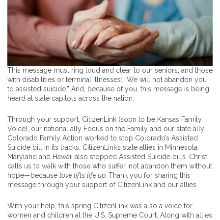
This message must ring loud and clear to our seniors, and those
with disabilities or terminal illnesses: “We will not abandon you
to assisted suicide.” And, because of you, this message is being
heard at state capitols across the nation.
Through your support, CitizenLink (soon to be Kansas Family
Voice), our national ally Focus on the Family and our state ally
Colorado Family Action worked to stop Colorado’s Assisted
Suicide bill in its tracks. CitizenLink’s state allies in Minnesota,
Maryland and Hawaii also stopped Assisted Suicide bills. Christ
calls us to walk with those who suffer, not abandon them without
hope—because
love lifts life up.
Thank you for sharing this
message through your support of CitizenLink and our allies.
With your help, this spring CitizenLink was also a voice for
women and children at the U.S. Supreme Court. Along with allies