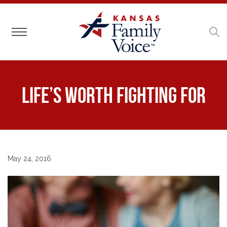
Toggle navigation
Life’s Worth Fighting For
May 24, 2016