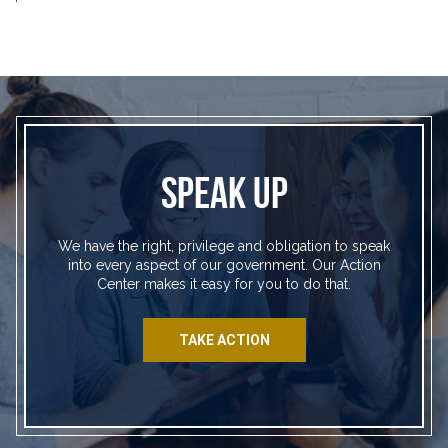
SPEAK UP
We have the right, privilege and obligation to speak
into every aspect of our government. Our Action
Center makes it easy for you to do that.
TAKE ACTION