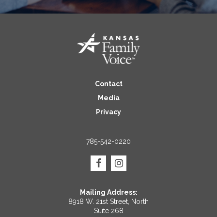
Contact
Media
Privacy
785-542-0220
Mailing Address:
8918 W. 21st Street, North
Suite 268